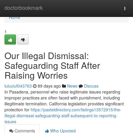
Home
doctorbookmark
Togg
navi
Home
1
Our Illegal Dismissal:
Safeguarding Staff After
Raising Worries
luluziuf043763
89 days ago
News
Discuss
In Pasadena, personnel who raise legitimate issues regarding
improper practices are often faced with punishment, including
illegitimate termination. California legislation provides significant
protection for
https://pasteldirectory.com/listings13572915/the-
illegal-dismissal-safeguarding-staff-subsequent-to-reporting-
issues
Comments
Who Upvoted