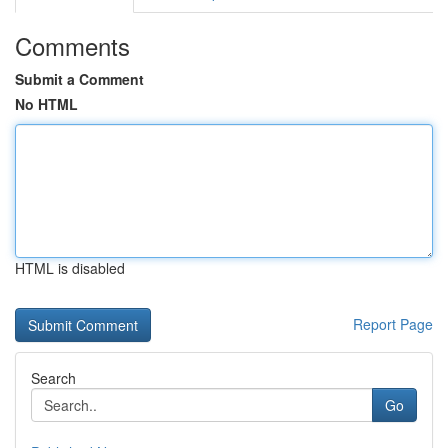
Comments
Submit a Comment
No HTML
HTML is disabled
Report Page
Search
Go