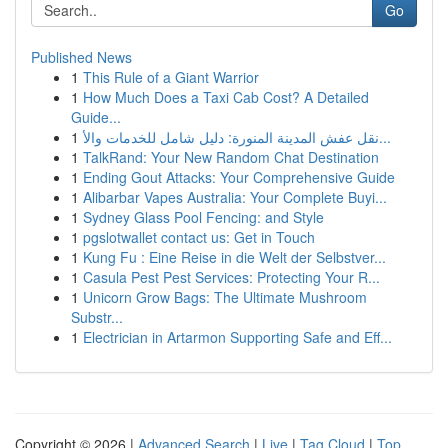
Go
Published News
1
This Rule of a Giant Warrior
1
How Much Does a Taxi Cab Cost? A Detailed
Guide...
1
نقل عفش المدينة المنورة: دليل شامل للخدمات والأ...
1
TalkRand: Your New Random Chat Destination
1
Ending Gout Attacks: Your Comprehensive Guide
1
Alibarbar Vapes Australia: Your Complete Buyi...
1
Sydney Glass Pool Fencing: and Style
1
pgslotwallet contact us: Get in Touch
1
Kung Fu : Eine Reise in die Welt der Selbstver...
1
Casula Pest Pest Services: Protecting Your R...
1
Unicorn Grow Bags: The Ultimate Mushroom
Substr...
1
Electrician in Artarmon Supporting Safe and Eff...
Copyright © 2026 |
Advanced Search
|
Live
|
Tag Cloud
|
Top