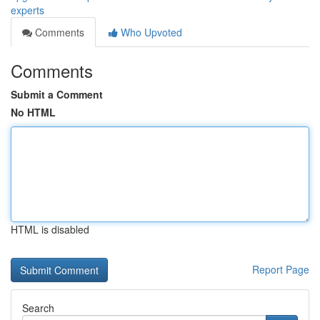
experts
Comments
Who Upvoted
Comments
Submit a Comment
No HTML
HTML is disabled
Report Page
Search