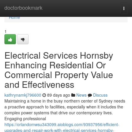
Home
doctorbookmark
Togg
navi
Home
1
Electrical Services Hornsby
Enhancing Residential Or
Commercial Property Value
and Effectiveness
kathrynamkj796600
89 days ago
News
Discuss
Maintaining a home in the busy northern center of Sydney needs
a proactive approach to facilities, especially when it includes the
complex power systems that drive our contemporary lives.
Engaging professional
https://orlandomwsu343099.aioblogs.com/93937956/efficient-
upgrades-and-repair-work-with-electrical-services-hornsby-