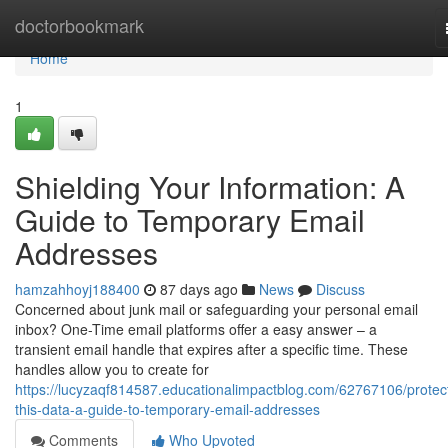
Home
doctorbookmark
Home
1
Shielding Your Information: A
Guide to Temporary Email
Addresses
hamzahhoyj188400
87 days ago
News
Discuss
Concerned about junk mail or safeguarding your personal email
inbox? One-Time email platforms offer a easy answer – a
transient email handle that expires after a specific time. These
handles allow you to create for
https://lucyzaqf814587.educationalimpactblog.com/62767106/protec
this-data-a-guide-to-temporary-email-addresses
Comments
Who Upvoted