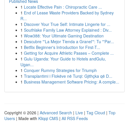
Published News
1
Locate Effective Pain : Chiropractic Care ...
1
End of Lease Waste Providers Backed by Sydney
R...
1
Discover Your True Self: Intimate Lingerie for ...
1
Southlake Family Law Attorney Explained : Div...
1
Wow388: Your Ultimate Gaming Destination
1
Descubre "'La Mejor Tienda a Granel'": Tu "'Par...
1
Betflix Beginner's Introduction for First-T...
1
Getting for Acquire Athletic Passes – Complete ...
1
Gulu Uganda: Your Guide to Hotels andGulu,
Ugan...
1
Conquer Rummy Strategies for Triumph
1
Transplantimi i Flokëve në Turqi: Gjithçka që D...
1
Business Management Software Pricing: A comple...
Copyright © 2026 |
Advanced Search
|
Live
|
Tag Cloud
|
Top
Users
| Made with
Kliqqi CMS
|
All RSS Feeds