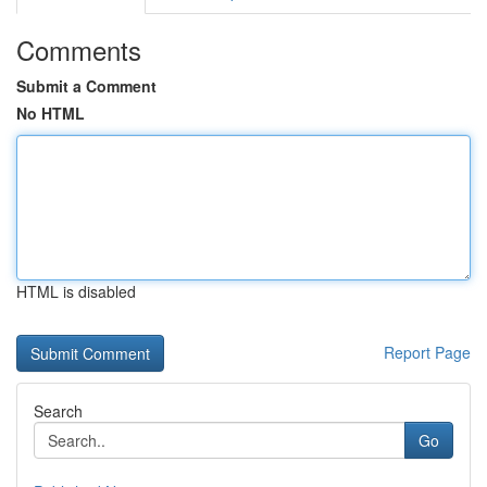
Comments
Submit a Comment
No HTML
HTML is disabled
Report Page
Search
Go