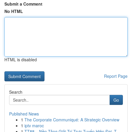
Submit a Comment
No HTML
HTML is disabled
Report Page
Search
Go
Published News
1
The Corporate Communiqué: A Strategic Overview
1
iptv maroc
1
TT88 – Nền Tảng Giải Trí Trực Tuyến Hiện Đại, T...