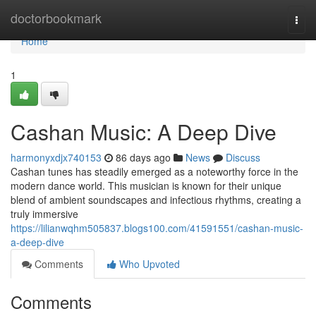
Home
doctorbookmark
Togg
navi
Home
1
Cashan Music: A Deep Dive
harmonyxdjx740153
86 days ago
News
Discuss
Cashan tunes has steadily emerged as a noteworthy force in the
modern dance world. This musician is known for their unique
blend of ambient soundscapes and infectious rhythms, creating a
truly immersive
https://lilianwqhm505837.blogs100.com/41591551/cashan-music-
a-deep-dive
Comments
Who Upvoted
Comments