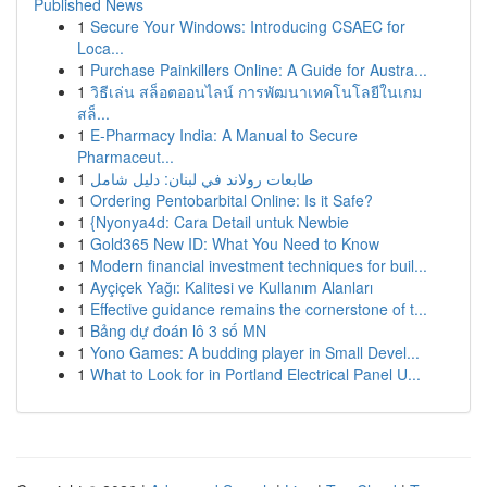
Published News
1
Secure Your Windows: Introducing CSAEC for
Loca...
1
Purchase Painkillers Online: A Guide for Austra...
1
วิธีเล่น สล็อตออนไลน์ การพัฒนาเทคโนโลยีในเกม
สล็...
1
E-Pharmacy India: A Manual to Secure
Pharmaceut...
1
طابعات رولاند في لبنان: دليل شامل
1
Ordering Pentobarbital Online: Is it Safe?
1
{Nyonya4d: Cara Detail untuk Newbie
1
Gold365 New ID: What You Need to Know
1
Modern financial investment techniques for buil...
1
Ayçiçek Yağı: Kalitesi ve Kullanım Alanları
1
Effective guidance remains the cornerstone of t...
1
Bảng dự đoán lô 3 số MN
1
Yono Games: A budding player in Small Devel...
1
What to Look for in Portland Electrical Panel U...