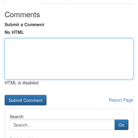
Comments
Submit a Comment
No HTML
HTML is disabled
Report Page
Search
Go