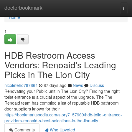
Home
doctorbookmark
Togg
navi
Home
1
HDB Restroom Access
Vendors: Renoaid's Leading
Picks in The Lion City
nicoleteho787864
87 days ago
News
Discuss
Renovating your Public unit in The Lion City? Finding the right
toilet entrance is a crucial aspect of the upgrade. The The
Renoaid team has compiled a list of reputable HDB bathroom
door suppliers known for their
https://bookmarkspedia.com/story7157969/hdb-toilet-entrance-
providers-renoaid-s-best-selections-in-the-lion-city
Comments
Who Upvoted