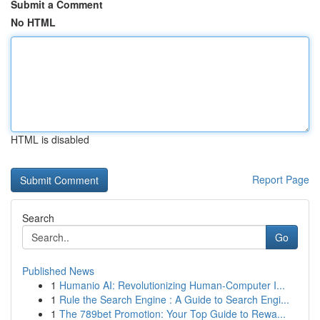
Submit a Comment
No HTML
HTML is disabled
Report Page
Search
Go
Published News
1
Humanio AI: Revolutionizing Human-Computer I...
1
Rule the Search Engine : A Guide to Search Engi...
1
The 789bet Promotion: Your Top Guide to Rewa...