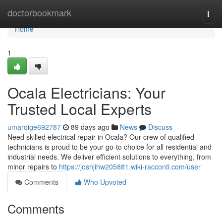
Home
doctorbookmark
Togg
navi
Home
1
Ocala Electricians: Your
Trusted Local Experts
umarqige692787
89 days ago
News
Discuss
Need skilled electrical repair in Ocala? Our crew of qualified
technicians is proud to be your go-to choice for all residential and
industrial needs. We deliver efficient solutions to everything, from
minor repairs to
https://joshjihw205881.wiki-racconti.com/user
Comments
Who Upvoted
Comments