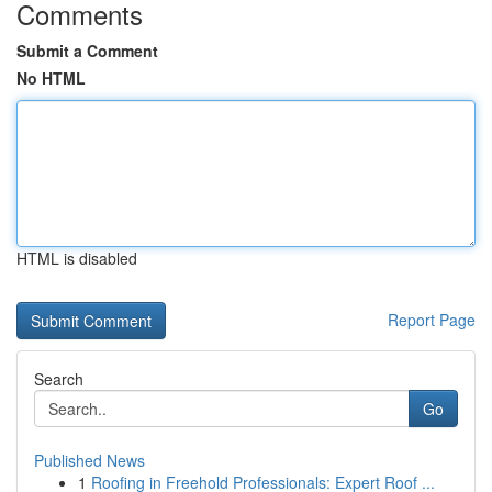
Comments
Submit a Comment
No HTML
HTML is disabled
Report Page
Search
Go
Published News
1
Roofing in Freehold Professionals: Expert Roof ...