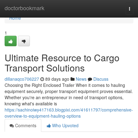
Home
doctorbookmark
Togg
navi
Home
1
Ultimate Resource to Cargo
Transport Solutions
dillanaqco706227
89 days ago
News
Discuss
Choosing the Right Enclosed Trailer When it comes to hauling
equipment securely, proper transport equipment proves essential.
Whether you're an entrepreneur in need of transport options,
knowing what's available is
https://sachinoiwy417163.blogpixi.com/41611797/comprehensive-
overview-to-equipment-hauling-options
Comments
Who Upvoted