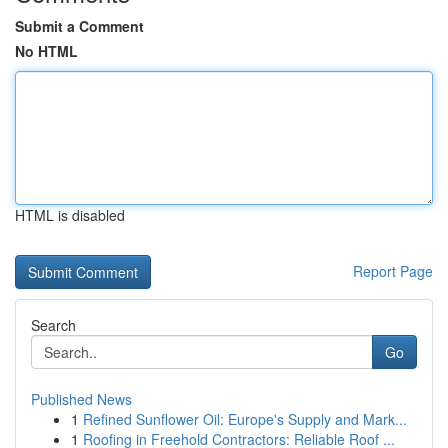
Submit a Comment
No HTML
HTML is disabled
Report Page
Search
Go
Published News
1
Refined Sunflower Oil: Europe's Supply and Mark...
1
Roofing in Freehold Contractors: Reliable Roof ...