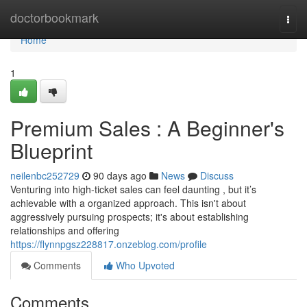
Home
doctorbookmark
Togg
navi
Home
1
Premium Sales : A Beginner's
Blueprint
neilenbc252729
90 days ago
News
Discuss
Venturing into high-ticket sales can feel daunting , but it’s
achievable with a organized approach. This isn't about
aggressively pursuing prospects; it's about establishing
relationships and offering
https://flynnpgsz228817.onzeblog.com/profile
Comments
Who Upvoted
Comments