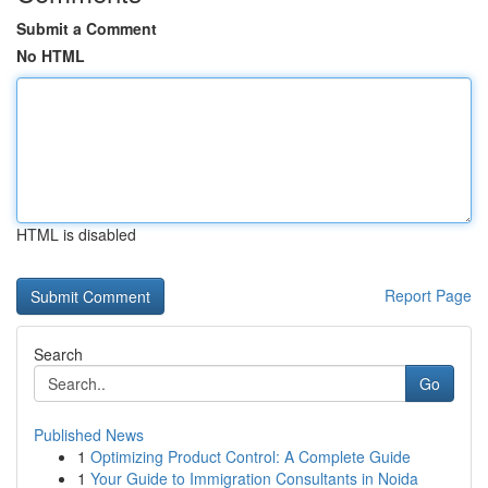
Submit a Comment
No HTML
HTML is disabled
Report Page
Search
Go
Published News
1
Optimizing Product Control: A Complete Guide
1
Your Guide to Immigration Consultants in Noida