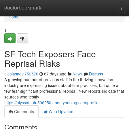
Home
doctorbookmark
Togg
navi
Home
1
SF Tech Exposers Face
Reprisal Risks
nicolasaqvj752570
87 days ago
News
Discuss
A growing number of previous staff in the thriving innovation
industry are expressing issues about firm practices, but quite a
few fear significant professional reprisal. New reports indicate that
sources who testify
https://alyssamufu506250.aboutyoublog.com/profile
Comments
Who Upvoted
Comments