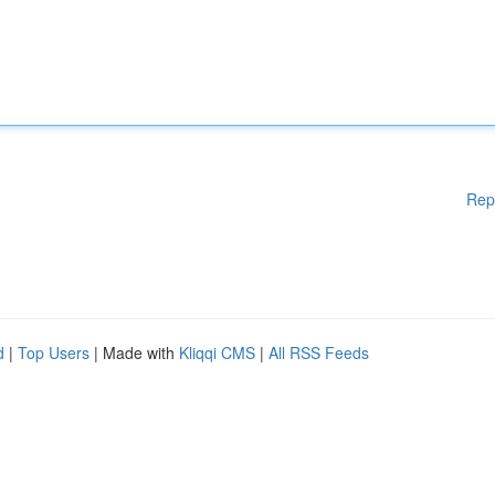
Rep
d
|
Top Users
| Made with
Kliqqi CMS
|
All RSS Feeds