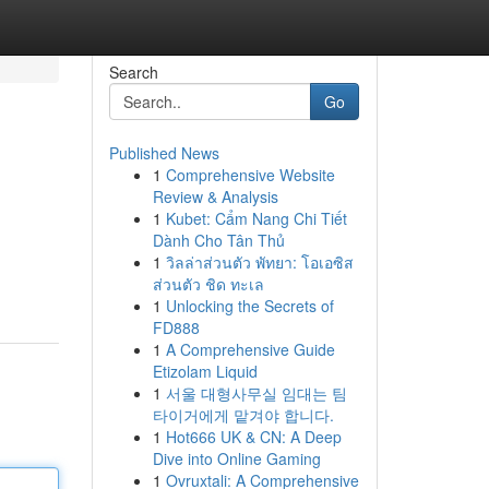
Search
Go
Published News
1
Comprehensive Website
Review & Analysis
1
Kubet: Cẩm Nang Chi Tiết
Dành Cho Tân Thủ
1
วิลล่าส่วนตัว พัทยา: โอเอซิส
ส่วนตัว ชิด ทะเล
1
Unlocking the Secrets of
FD888
1
A Comprehensive Guide
Etizolam Liquid
1
서울 대형사무실 임대는 팀
타이거에게 맡겨야 합니다.
1
Hot666 UK & CN: A Deep
Dive into Online Gaming
1
Ovruxtali: A Comprehensive