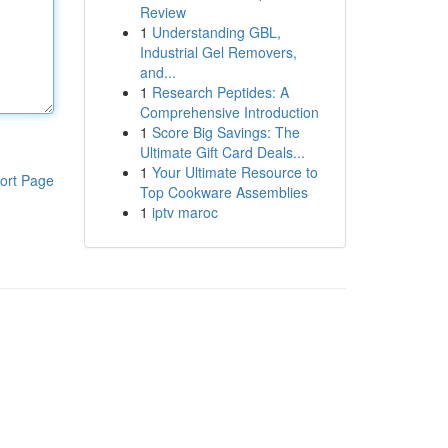
Review
1
Understanding GBL,
Industrial Gel Removers,
and...
1
Research Peptides: A
Comprehensive Introduction
1
Score Big Savings: The
Ultimate Gift Card Deals...
1
Your Ultimate Resource to
ort Page
Top Cookware Assemblies
1
iptv maroc