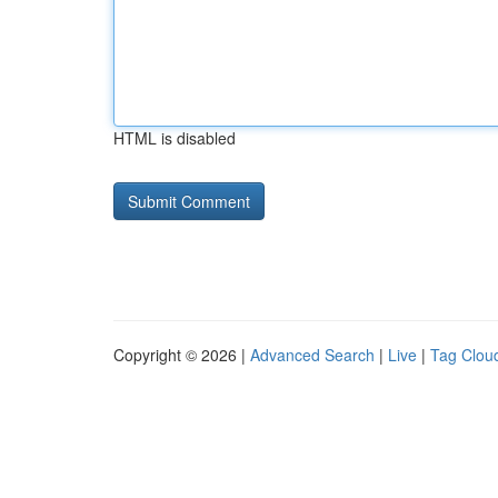
HTML is disabled
Copyright © 2026 |
Advanced Search
|
Live
|
Tag Clou