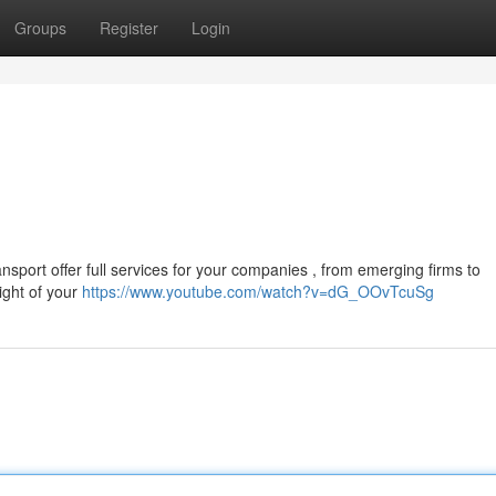
Groups
Register
Login
nsport offer full services for your companies , from emerging firms to
ight of your
https://www.youtube.com/watch?v=dG_OOvTcuSg