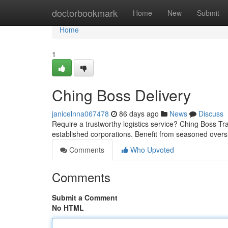
Home
doctorbookmark
Home
New
Submit
Home
1
Ching Boss Delivery
janicelnna067478
86 days ago
News
Discuss
Require a trustworthy logistics service? Ching Boss Tra
established corporations. Benefit from seasoned overs
Comments
Who Upvoted
Comments
Submit a Comment
No HTML