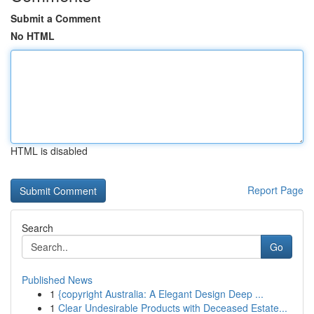
Submit a Comment
No HTML
HTML is disabled
Report Page
Search
Go
Published News
1
{copyright Australia: A Elegant Design Deep ...
1
Clear Undesirable Products with Deceased Estate...