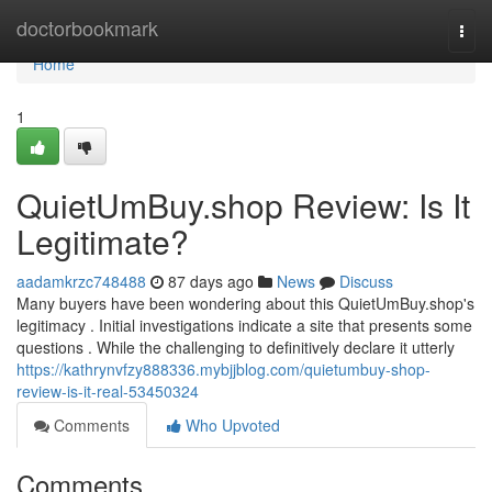
Home
doctorbookmark
Togg
navi
Home
1
QuietUmBuy.shop Review: Is It
Legitimate?
aadamkrzc748488
87 days ago
News
Discuss
Many buyers have been wondering about this QuietUmBuy.shop's
legitimacy . Initial investigations indicate a site that presents some
questions . While the challenging to definitively declare it utterly
https://kathrynvfzy888336.mybjjblog.com/quietumbuy-shop-
review-is-it-real-53450324
Comments
Who Upvoted
Comments