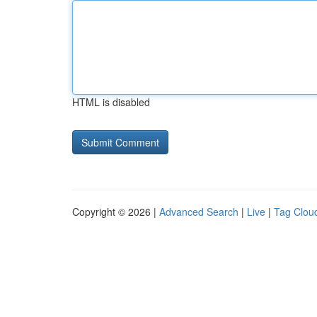
HTML is disabled
Copyright © 2026 |
Advanced Search
|
Live
|
Tag Clou