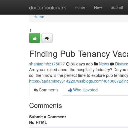
Home
doctorbookmark
Home
New
Submit
Home
1
Finding Pub Tenancy Vac
shaniagmhz175077
86 days ago
News
Discus
Are you excited about the hospitality industry? Do you
so, then now is the perfect time to explore pub tenan
https://aadamioey314228.wssblogs.com/40400672/find
Comments
Who Upvoted
Comments
Submit a Comment
No HTML