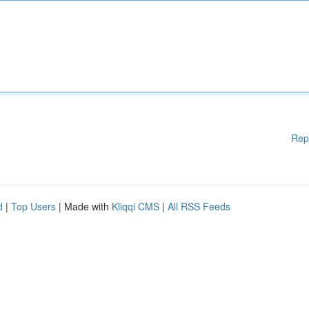
Rep
d
|
Top Users
| Made with
Kliqqi CMS
|
All RSS Feeds