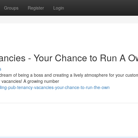
Groups
Register
Login
ancies - Your Chance to Run A O
s
 dream of being a boss and creating a lively atmosphere for your custo
cy vacancies! A growing number
ing-pub-tenancy-vacancies-your-chance-to-run-the-own