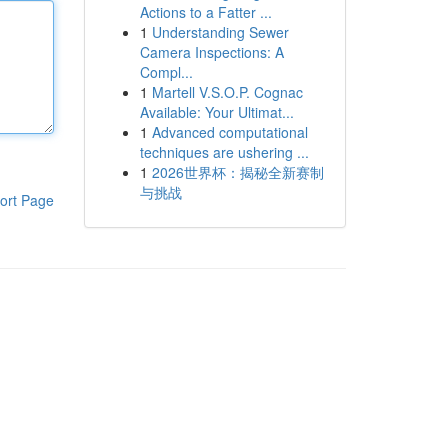
Actions to a Fatter ...
1
Understanding Sewer
Camera Inspections: A
Compl...
1
Martell V.S.O.P. Cognac
Available: Your Ultimat...
1
Advanced computational
techniques are ushering ...
1
2026世界杯：揭秘全新赛制
与挑战
ort Page