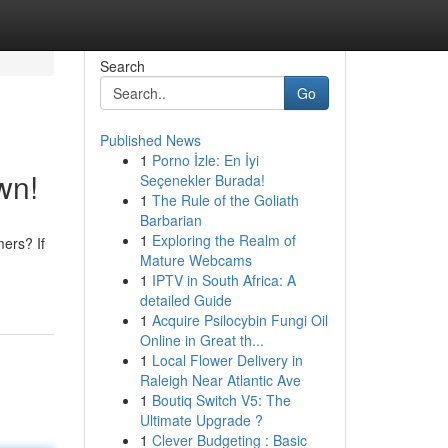
Search
Go
Published News
1
Porno İzle: En İyi
wn!
Seçenekler Burada!
1
The Rule of the Goliath
Barbarian
1
Exploring the Realm of
mers? If
Mature Webcams
1
IPTV in South Africa: A
detailed Guide
1
Acquire Psilocybin Fungi Oil
Online in Great th...
1
Local Flower Delivery in
Raleigh Near Atlantic Ave
1
Boutiq Switch V5: The
Ultimate Upgrade ?
1
Clever Budgeting : Basic