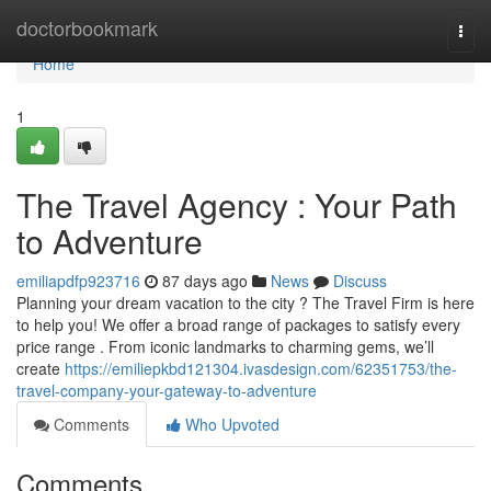
Home
doctorbookmark
Togg
navi
Home
1
The Travel Agency : Your Path
to Adventure
emiliapdfp923716
87 days ago
News
Discuss
Planning your dream vacation to the city ? The Travel Firm is here
to help you! We offer a broad range of packages to satisfy every
price range . From iconic landmarks to charming gems, we’ll
create
https://emiliepkbd121304.ivasdesign.com/62351753/the-
travel-company-your-gateway-to-adventure
Comments
Who Upvoted
Comments