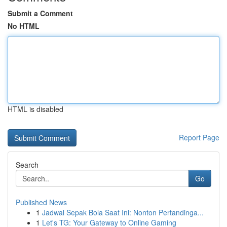
Submit a Comment
No HTML
HTML is disabled
Report Page
Search
Go
Published News
1
Jadwal Sepak Bola Saat Ini: Nonton Pertandinga...
1
Let's TG: Your Gateway to Online Gaming