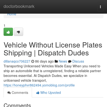
Home
doctorbookmark
Togg
navi
Home
1
Vehicle Without License Plates
Shipping | Dispatch Dudes
dillanaqco706227
86 days ago
News
Discuss
Transporting Unlicensed Vehicles Made Easy When you need to
ship an automobile that is unregistered, finding a reliable partner
becomes essential. At Dispatch Dudes, we specialize in
unlicensed vehicle transport,
https://honeyphvr862494.yomoblog.com/profile
Comments
Who Upvoted
Comments