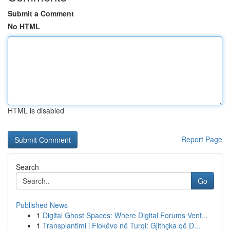
Submit a Comment
No HTML
HTML is disabled
Report Page
Search
Go
Published News
1
Digital Ghost Spaces: Where Digital Forums Vent...
1
Transplantimi i Flokëve në Turqi: Gjithçka që D...