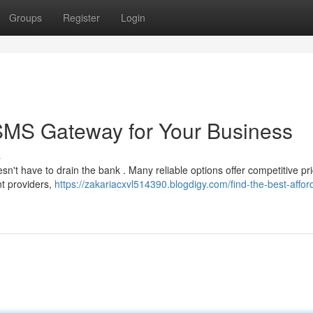
Groups
Register
Login
 SMS Gateway for Your Business
s
't have to drain the bank . Many reliable options offer competitive pri
ent providers,
https://zakariacxvl514390.blogdigy.com/find-the-best-affor