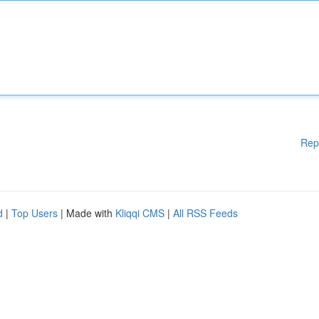
Rep
d
|
Top Users
| Made with
Kliqqi CMS
|
All RSS Feeds