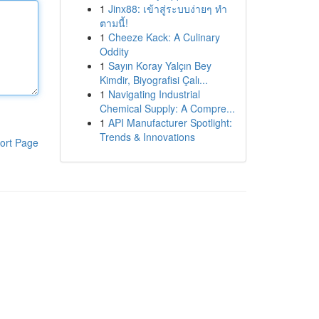
1
Jinx88: เข้าสู่ระบบง่ายๆ ทำ
ตามนี้!
1
Cheeze Kack: A Culinary
Oddity
1
Sayın Koray Yalçın Bey
Kimdir, Biyografisi Çalı...
1
Navigating Industrial
Chemical Supply: A Compre...
1
API Manufacturer Spotlight:
Trends & Innovations
ort Page