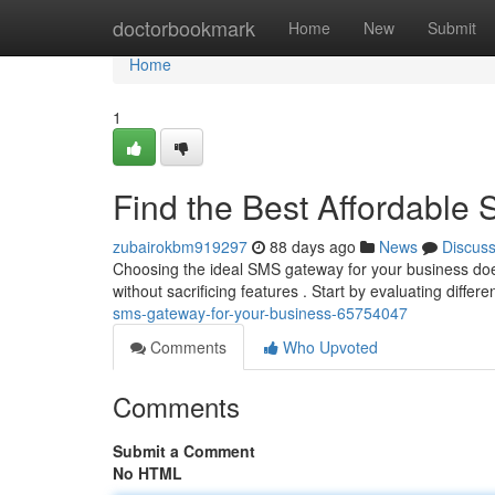
Home
doctorbookmark
Home
New
Submit
Home
1
Find the Best Affordable
zubairokbm919297
88 days ago
News
Discus
Choosing the ideal SMS gateway for your business doesn
without sacrificing features . Start by evaluating differ
sms-gateway-for-your-business-65754047
Comments
Who Upvoted
Comments
Submit a Comment
No HTML