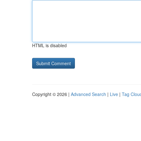
HTML is disabled
Copyright © 2026 |
Advanced Search
|
Live
|
Tag Clou