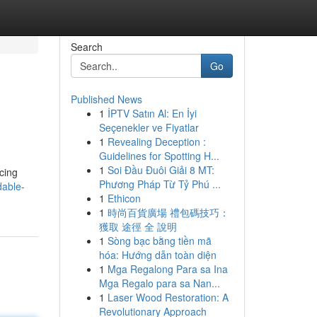
Search
Go
Published News
1
İPTV Satın Al: En İyi
Seçenekler ve Fiyatlar
1
Revealing Deception :
Guidelines for Spotting H...
1
Soi Đầu Đuôi Giải 8 MT:
cing
Phương Pháp Từ Tỷ Phú ...
dable-
1
Ethicon
1
時尚百貨廣場 禮包碼技巧：
獲取 途徑 全 說明
1
Sòng bạc bằng tiền mã
hóa: Hướng dẫn toàn diện
1
Mga Regalong Para sa Ina
Mga Regalo para sa Nan...
1
Laser Wood Restoration: A
Revolutionary Approach