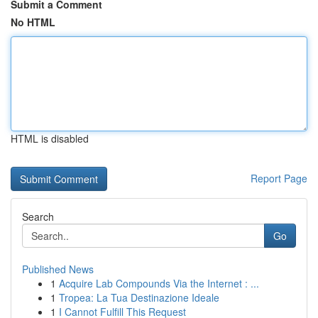
Submit a Comment
No HTML
HTML is disabled
Report Page
Search
Go
Published News
1
Acquire Lab Compounds Via the Internet : ...
1
Tropea: La Tua Destinazione Ideale
1
I Cannot Fulfill This Request