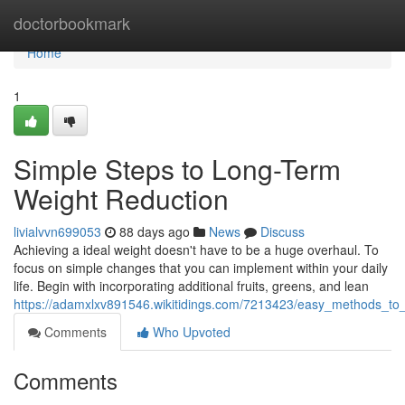
Home
doctorbookmark
Home
1
Simple Steps to Long-Term
Weight Reduction
livialvvn699053
88 days ago
News
Discuss
Achieving a ideal weight doesn't have to be a huge overhaul. To
focus on simple changes that you can implement within your daily
life. Begin with incorporating additional fruits, greens, and lean
https://adamxlxv891546.wikitidings.com/7213423/easy_methods_to_
Comments
Who Upvoted
Comments