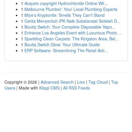
1
Acquire copyright Hydrochloride Online Wit...
1
Melbourne Plumber: Your Local Plumbing Experts
1
Mice's Kryptonite: Smells They Can't Stand
1
Cerita Menyentuh IPK Naik Substansial Setelah D...
1
Boutiq Switch: Your Complete Disposable Vapo...
1
Enhance Los Angeles Event with Luxurious Photo ...
1
Sparkling Clean Carpets: The Kingston Area, Bel...
1
Boutiq Switch Glow: Your Ultimate Guide
1
ERP Software: Streamlining The Retail Acti...
Copyright © 2026 |
Advanced Search
|
Live
|
Tag Cloud
|
Top
Users
| Made with
Kliqqi CMS
|
All RSS Feeds