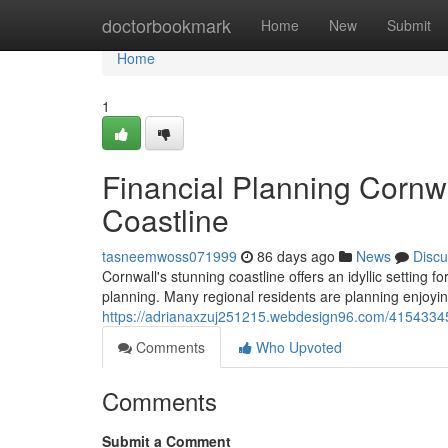
Home
doctorbookmark
Home
New
Submit
Home
1
Financial Planning Cornw
Coastline
tasneemwoss071999
86 days ago
News
Discu
Cornwall's stunning coastline offers an idyllic setting f
planning. Many regional residents are planning enjoying
https://adrianaxzuj251215.webdesign96.com/41543345
Comments
Who Upvoted
Comments
Submit a Comment