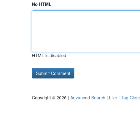
No HTML
HTML is disabled
Copyright © 2026 |
Advanced Search
|
Live
|
Tag Clou