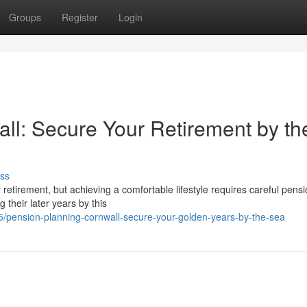
Groups
Register
Login
all: Secure Your Retirement by th
ss
or retirement, but achieving a comfortable lifestyle requires careful pens
 their later years by this
/pension-planning-cornwall-secure-your-golden-years-by-the-sea