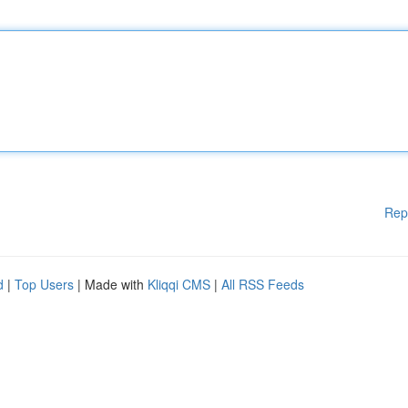
Rep
d
|
Top Users
| Made with
Kliqqi CMS
|
All RSS Feeds