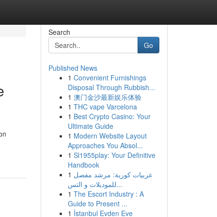
Search
Go
Published News
1
Convenient Furnishings
e
Disposal Through Rubbish...
1
澳门金沙最新娱乐体验
1
THC vape Varcelona
1
Best Crypto Casino: Your
Ultimate Guide
ion
1
Modern Website Layout
Approaches You Absol...
1
Sl1955play: Your Definitive
Handbook
1
عربيات كورية: مرشد مفصل
للموديلات و التس...
1
The Escort Industry : A
Guide to Present ...
1
İstanbul Evden Eve