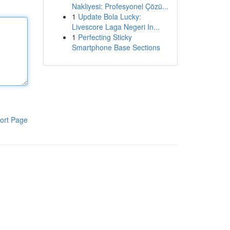
Nakliyesi: Profesyonel Çözü...
1
Update Bola Lucky:
Livescore Laga Negeri In...
1
Perfecting Sticky
Smartphone Base Sections
ort Page