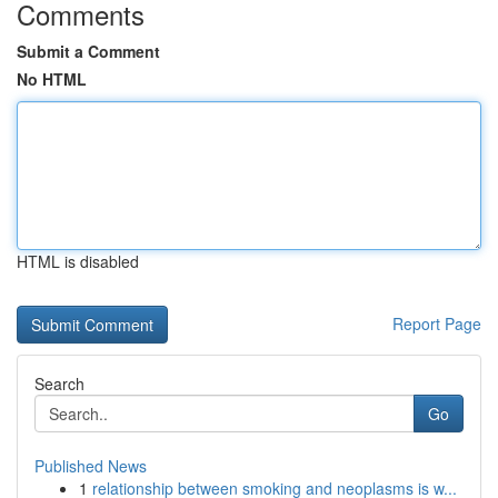
Comments
Submit a Comment
No HTML
HTML is disabled
Report Page
Search
Go
Published News
1
relationship between smoking and neoplasms is w...