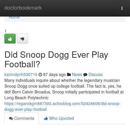
Home
doctorbookmark
Togg
navi
Home
1
Did Snoop Dogg Ever Play
Football?
karimdynh530716
87 days ago
News
Discuss
Many individuals inquire about whether the legendary musician
Snoop Dogg once suited up college football. The fact is, yes, he
did! Born Calvin Broadus, Snoop initially participated in football at
Long Beach Polytechnic
https://reganckgm887393.activoblog.com/52424608/did-snoop-
dogg-ever-play-football
Comments
Who Upvoted