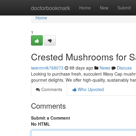
Home
doctorbookmark
Home
New
Submit
Home
1
Crested Mushrooms for S
iwanmnik768073
88 days ago
News
Discuss
Looking to purchase fresh, succulent Wavy Cap mushro
gourmet delights. We offer high-quality, sustainably h
Comments
Who Upvoted
Comments
Submit a Comment
No HTML