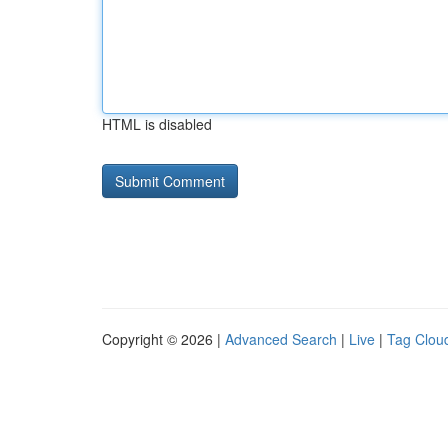
HTML is disabled
Copyright © 2026 |
Advanced Search
|
Live
|
Tag Clou