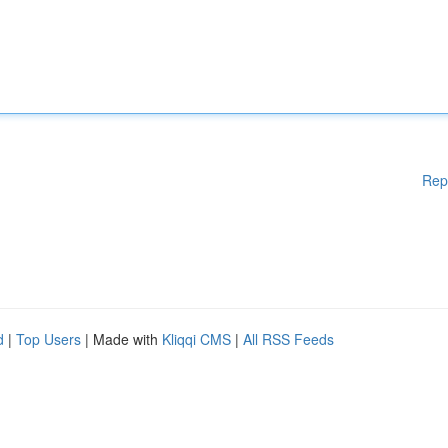
Rep
d
|
Top Users
| Made with
Kliqqi CMS
|
All RSS Feeds