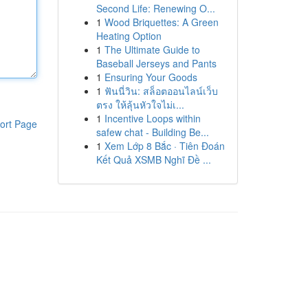
Second Life: Renewing O...
1
Wood Briquettes: A Green
Heating Option
1
The Ultimate Guide to
Baseball Jerseys and Pants
1
Ensuring Your Goods
1
ฟันนี่วิน: สล็อตออนไลน์เว็บ
ตรง ให้ลุ้นหัวใจไม่เ...
1
Incentive Loops within
ort Page
safew chat - Building Be...
1
Xem Lớp 8 Bắc · Tiên Đoán
Kết Quả XSMB Nghĩ Đề ...