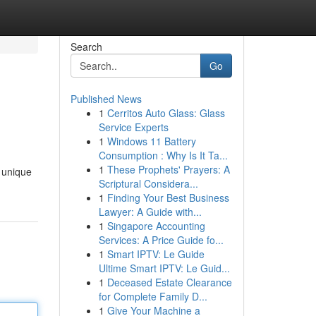
Search
Go
Published News
1
Cerritos Auto Glass: Glass
Service Experts
1
Windows 11 Battery
Consumption : Why Is It Ta...
1
These Prophets' Prayers: A
 unique
Scriptural Considera...
1
Finding Your Best Business
Lawyer: A Guide with...
1
Singapore Accounting
Services: A Price Guide fo...
1
Smart IPTV: Le Guide
Ultime Smart IPTV: Le Guid...
1
Deceased Estate Clearance
for Complete Family D...
1
Give Your Machine a