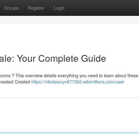
Groups
Register
Login
ale: Your Complete Guide
oms ? This overview details everything you need to learn about these
arvested Crested
https://nikolasccyv877360.wikimillions.com/user