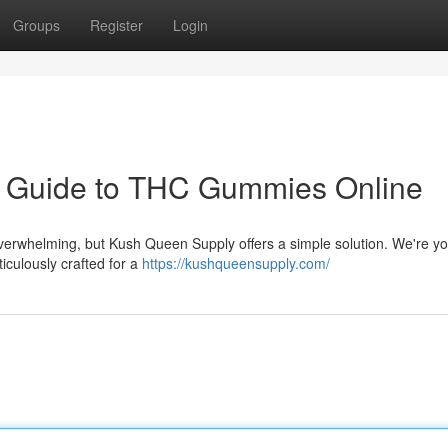
Groups
Register
Login
r Guide to THC Gummies Online
verwhelming, but Kush Queen Supply offers a simple solution. We're yo
iculously crafted for a
https://kushqueensupply.com/