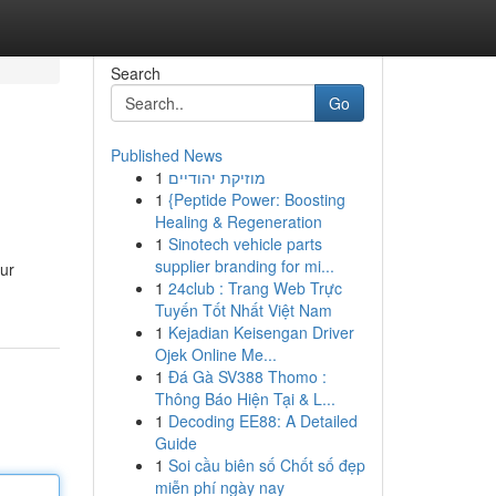
Search
Go
Published News
1
מוזיקת יהודיים
1
{Peptide Power: Boosting
Healing & Regeneration
1
Sinotech vehicle parts
supplier branding for mi...
ur
1
24club : Trang Web Trực
Tuyến Tốt Nhất Việt Nam
1
Kejadian Keisengan Driver
Ojek Online Me...
1
Đá Gà SV388 Thomo :
Thông Báo Hiện Tại & L...
1
Decoding EE88: A Detailed
Guide
1
Soi cầu biên số Chốt số đẹp
miễn phí ngày nay