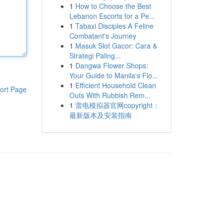
1
How to Choose the Best
Lebanon Escorts for a Pe...
1
Tabaxi Disciples A Feline
Combatant's Journey
1
Masuk Slot Gacor: Cara &
Strategi Paling...
1
Dangwa Flower Shops:
Your Guide to Manila's Flo...
1
Efficient Household Clean
ort Page
Outs With Rubbish Rem...
1
雷电模拟器官网copyright：
最新版本及安装指南