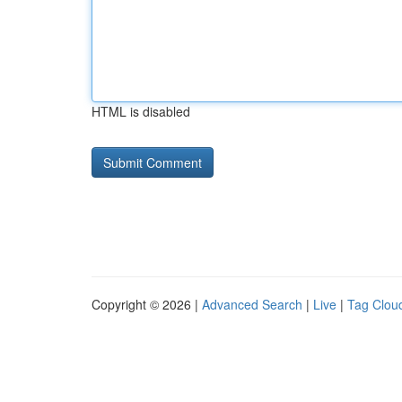
HTML is disabled
Copyright © 2026 |
Advanced Search
|
Live
|
Tag Clou