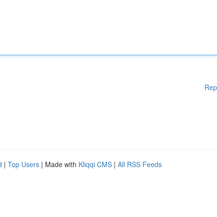
Rep
d
|
Top Users
| Made with
Kliqqi CMS
|
All RSS Feeds