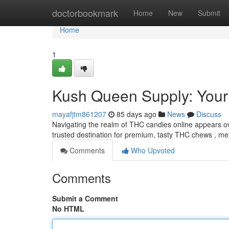
Home
doctorbookmark
Home
New
Submit
Home
1
Kush Queen Supply: You
mayafjtm861207
85 days ago
News
Discuss
Navigating the realm of THC candies online appears o
trusted destination for premium, tasty THC chews , met
Comments
Who Upvoted
Comments
Submit a Comment
No HTML