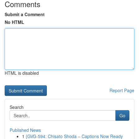
Comments
Submit a Comment
No HTML
HTML is disabled
Report Page
Search
Go
Published News
1
{GVG-594: Chisato Shoda – Captions Now Ready