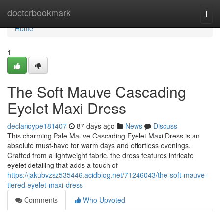
Home
doctorbookmark
Togg
navi
Home
1
The Soft Mauve Cascading
Eyelet Maxi Dress
declanoype181407
87 days ago
News
Discuss
This charming Pale Mauve Cascading Eyelet Maxi Dress is an
absolute must-have for warm days and effortless evenings.
Crafted from a lightweight fabric, the dress features intricate
eyelet detailing that adds a touch of
https://jakubvzsz535446.acidblog.net/71246043/the-soft-mauve-
tiered-eyelet-maxi-dress
Comments
Who Upvoted