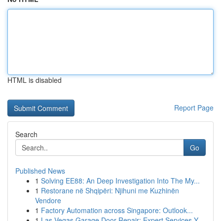
HTML is disabled
Report Page
Search
Go
Published News
1
Solving EE88: An Deep Investigation Into The My...
1
Restorane në Shqipëri: Njihuni me Kuzhinën
Vendore
1
Factory Automation across Singapore: Outlook...
1
Las Vegas Garage Door Repair: Expert Services Y...