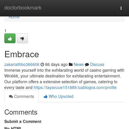
Home
doctorbookmark
Togg
navi
Home
1
Embrace
zakariathbo366606
86 days ago
News
Discuss
Immerse yourself into the exhilarating world of casino gaming with
Win666, your ultimate destination for exhilarating entertainment.
Our platform offers a extensive selection of games, catering to
every taste and
https://tayavuue151889.tusblogos.com/profile
Comments
Who Upvoted
Comments
Submit a Comment
No HTML