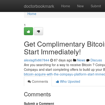
Home
doctorbookmark
Home
New
Submit
Home
1
Get Complimentary Bitcoin
Start Immediately!
alexiagtfx867844
87 days ago
News
Discuss
Are you searching for a way to receive Bitcoin ? Coinp
Coinpayu and start completing offers to build up you
bitcoin-acquire-with-the-coinpayu-platform-start-imme
Comments
Who Upvoted
Comments
Submit a Comment