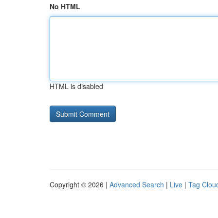
No HTML
HTML is disabled
Copyright © 2026 |
Advanced Search
|
Live
|
Tag Clou