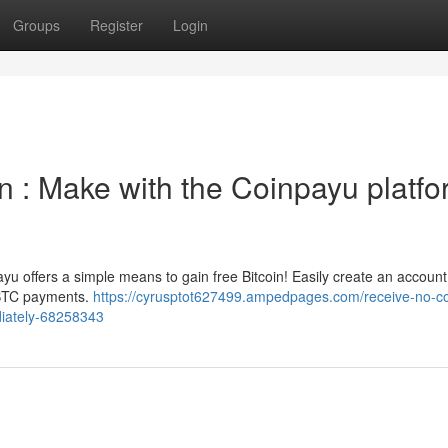
Groups
Register
Login
 : Make with the Coinpayu platfo
ayu offers a simple means to gain free Bitcoin! Easily create an accoun
r BTC payments.
https://cyrusptot627499.ampedpages.com/receive-no-co
diately-68258343