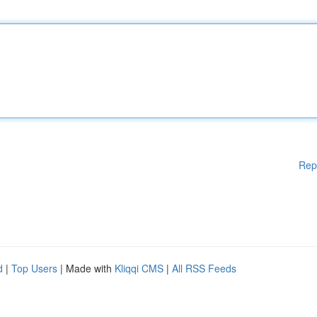
Rep
d
|
Top Users
| Made with
Kliqqi CMS
|
All RSS Feeds