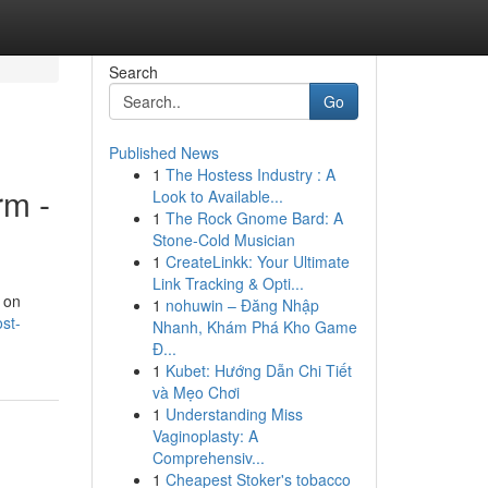
Search
Go
Published News
1
The Hostess Industry : A
rm -
Look to Available...
1
The Rock Gnome Bard: A
Stone-Cold Musician
1
CreateLinkk: Your Ultimate
Link Tracking & Opti...
t on
1
nohuwin – Đăng Nhập
st-
Nhanh, Khám Phá Kho Game
Đ...
1
Kubet: Hướng Dẫn Chi Tiết
và Mẹo Chơi
1
Understanding Miss
Vaginoplasty: A
Comprehensiv...
1
Cheapest Stoker's tobacco