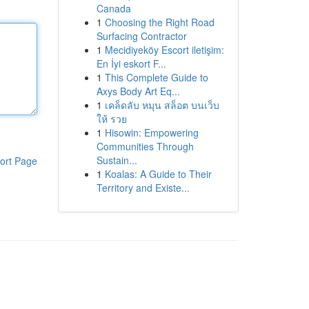
Canada
1
Choosing the Right Road
Surfacing Contractor
1
Mecidiyeköy Escort iletişim:
En İyi eskort F...
1
This Complete Guide to
Axys Body Art Eq...
1
เคล็ดลับ หมุน สล็อต บนเว็บ
ให้ รวย
1
Hisowin: Empowering
Communities Through
Sustain...
ort Page
1
Koalas: A Guide to Their
Territory and Existe...