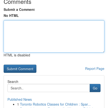
Comments
Submit a Comment
No HTML
HTML is disabled
Report Page
Search
Go
Published News
1
Toronto Robotics Classes for Children : Spar...