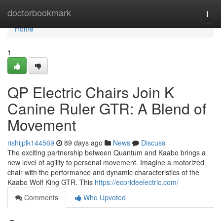
Home
doctorbookmark
Togg
navi
Home
1
QP Electric Chairs Join K
Canine Ruler GTR: A Blend of
Movement
rishijplk144569
89 days ago
News
Discuss
The exciting partnership between Quantum and Kaabo brings a
new level of agility to personal movement. Imagine a motorized
chair with the performance and dynamic characteristics of the
Kaabo Wolf King GTR. This
https://ecorideelectric.com/
Comments
Who Upvoted