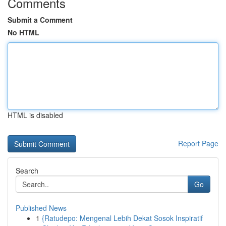
Comments
Submit a Comment
No HTML
HTML is disabled
Report Page
Search
Go
Published News
1
{Ratudepo: Mengenal Lebih Dekat Sosok Inspiratif