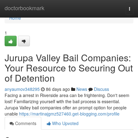
Home
doctorbookmark
Togg
navi
Home
1
Jurupa Valley Bail Companies:
Your Resource to Securing Out
of Detention
anyaumov348295
86 days ago
News
Discuss
Facing a arrest in Riverside area can be frightening. Don't seem
lost! Familiarizing yourself with the bail process is essential.
Jurupa Valley bail companies offer an prompt option for people
unable
https://martinajgmz527460.get-blogging.com/profile
Comments
Who Upvoted