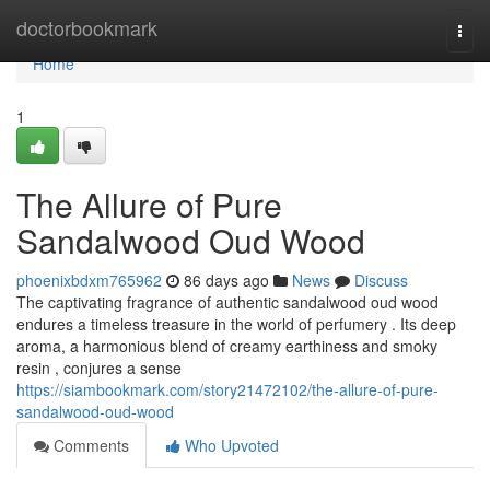
Home
doctorbookmark
Togg
navi
Home
1
The Allure of Pure
Sandalwood Oud Wood
phoenixbdxm765962
86 days ago
News
Discuss
The captivating fragrance of authentic sandalwood oud wood
endures a timeless treasure in the world of perfumery . Its deep
aroma, a harmonious blend of creamy earthiness and smoky
resin , conjures a sense
https://siambookmark.com/story21472102/the-allure-of-pure-
sandalwood-oud-wood
Comments
Who Upvoted