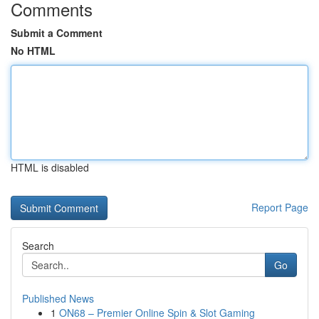
Comments
Submit a Comment
No HTML
HTML is disabled
Report Page
Search
Go
Published News
1
ON68 – Premier Online Spin & Slot Gaming