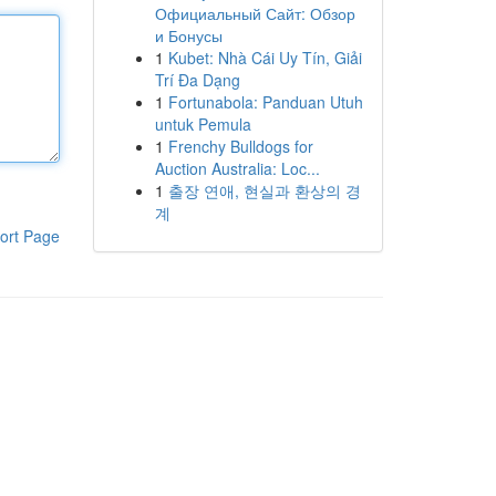
Официальный Сайт: Обзор
и Бонусы
1
Kubet: Nhà Cái Uy Tín, Giải
Trí Đa Dạng
1
Fortunabola: Panduan Utuh
untuk Pemula
1
Frenchy Bulldogs for
Auction Australia: Loc...
1
출장 연애, 현실과 환상의 경
계
ort Page