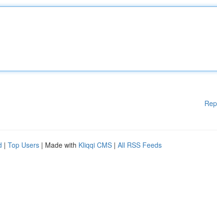
Rep
d
|
Top Users
| Made with
Kliqqi CMS
|
All RSS Feeds