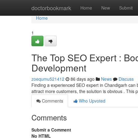
Home
doctorbookmark
Home
New
Submit
Home
1
The Top SEO Expert : Bo
Development
zoequmu521412
86 days ago
News
Discuss
Finding a experienced SEO expert in Chandigarh can be d
attract more customers, the solution is obvious . This 
Comments
Who Upvoted
Comments
Submit a Comment
No HTML