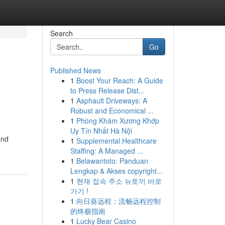
Search
Go
Published News
1
Boost Your Reach: A Guide
to Press Release Dist...
1
Asphault Driveways: A
Robust and Economical ...
1
Phòng Khám Xương Khớp
Uy Tín Nhất Hà Nội
and
1
Supplemental Healthcare
Staffing: A Managed ...
1
Belawantoto: Panduan
Lengkap & Akses copyright...
1
현재 접속 주소 뉴토끼 바로
가기 !
1
向日葵远程：流畅远程控制
的终极指南
1
Lucky Bear Casino