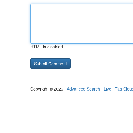
HTML is disabled
Copyright © 2026 |
Advanced Search
|
Live
|
Tag Clou