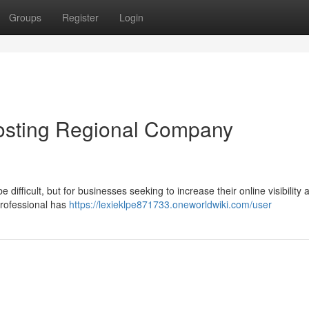
Groups
Register
Login
osting Regional Company
ifficult, but for businesses seeking to increase their online visibility 
professional has
https://lexieklpe871733.oneworldwiki.com/user