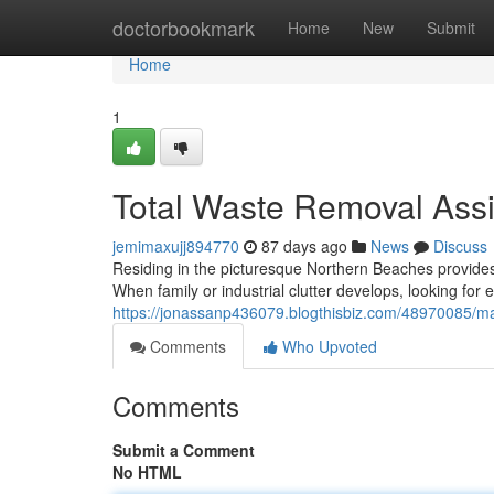
Home
doctorbookmark
Home
New
Submit
Home
1
Total Waste Removal Ass
jemimaxujj894770
87 days ago
News
Discuss
Residing in the picturesque Northern Beaches provides
When family or industrial clutter develops, looking for
https://jonassanp436079.blogthisbiz.com/48970085/man
Comments
Who Upvoted
Comments
Submit a Comment
No HTML