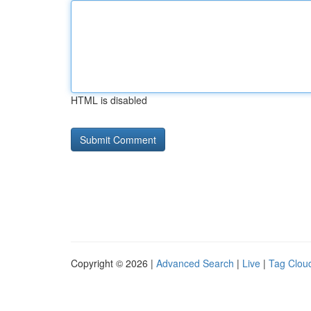
HTML is disabled
Copyright © 2026 |
Advanced Search
|
Live
|
Tag Clou