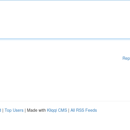
Rep
d
|
Top Users
| Made with
Kliqqi CMS
|
All RSS Feeds