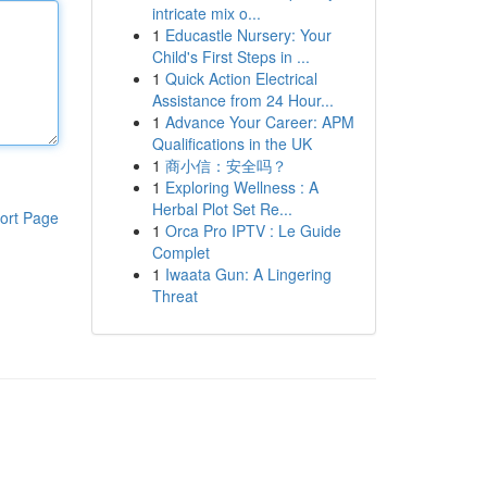
intricate mix o...
1
Educastle Nursery: Your
Child's First Steps in ...
1
Quick Action Electrical
Assistance from 24 Hour...
1
Advance Your Career: APM
Qualifications in the UK
1
商小信：安全吗？
1
Exploring Wellness : A
Herbal Plot Set Re...
ort Page
1
Orca Pro IPTV : Le Guide
Complet
1
Iwaata Gun: A Lingering
Threat