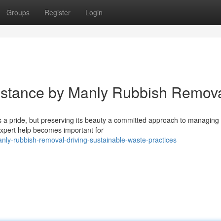
Groups
Register
Login
istance by Manly Rubbish Remov
 a pride, but preserving its beauty a committed approach to managing
 expert help becomes important for
ly-rubbish-removal-driving-sustainable-waste-practices