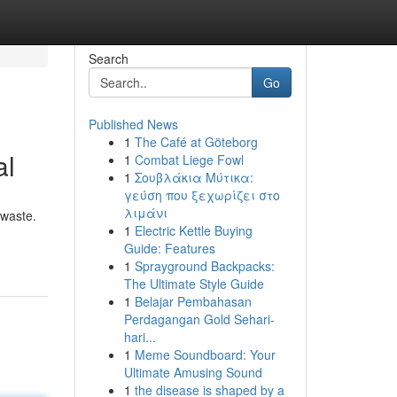
Search
Go
Published News
1
The Café at Göteborg
al
1
Combat Liege Fowl
1
Σουβλάκια Μύτικα:
γεύση που ξεχωρίζει στο
λιμάνι
 waste.
1
Electric Kettle Buying
Guide: Features
1
Sprayground Backpacks:
The Ultimate Style Guide
1
Belajar Pembahasan
Perdagangan Gold Sehari-
hari...
1
Meme Soundboard: Your
Ultimate Amusing Sound
1
the disease is shaped by a