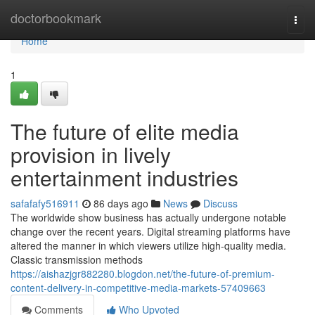
Home
doctorbookmark
Togg
navi
Home
1
The future of elite media
provision in lively
entertainment industries
safafafy516911
86 days ago
News
Discuss
The worldwide show business has actually undergone notable
change over the recent years. Digital streaming platforms have
altered the manner in which viewers utilize high-quality media.
Classic transmission methods
https://aishazjgr882280.blogdon.net/the-future-of-premium-
content-delivery-in-competitive-media-markets-57409663
Comments
Who Upvoted