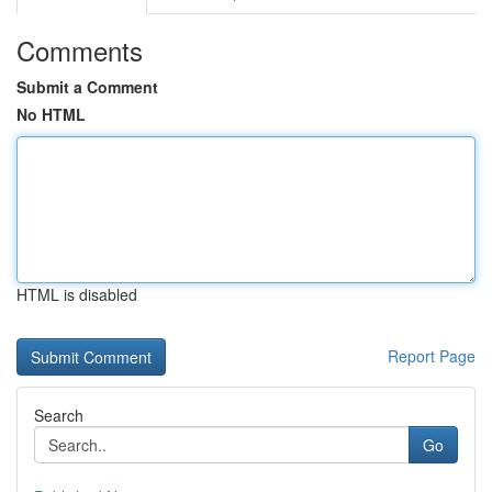
Comments
Submit a Comment
No HTML
HTML is disabled
Report Page
Search
Go