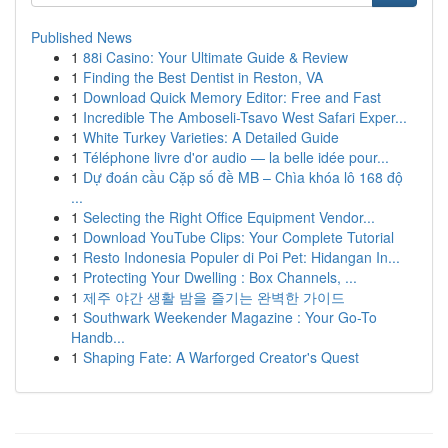
Published News
1
88i Casino: Your Ultimate Guide & Review
1
Finding the Best Dentist in Reston, VA
1
Download Quick Memory Editor: Free and Fast
1
Incredible The Amboseli-Tsavo West Safari Exper...
1
White Turkey Varieties: A Detailed Guide
1
Téléphone livre d'or audio — la belle idée pour...
1
Dự đoán cầu Cặp số đề MB – Chìa khóa lô 168 độ
...
1
Selecting the Right Office Equipment Vendor...
1
Download YouTube Clips: Your Complete Tutorial
1
Resto Indonesia Populer di Poi Pet: Hidangan In...
1
Protecting Your Dwelling : Box Channels, ...
1
제주 야간 생활 밤을 즐기는 완벽한 가이드
1
Southwark Weekender Magazine : Your Go-To
Handb...
1
Shaping Fate: A Warforged Creator's Quest