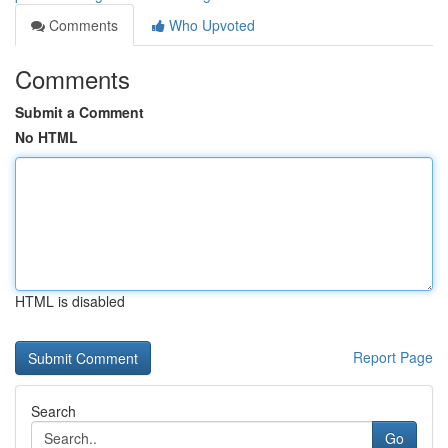
Comments
Who Upvoted
Comments
Submit a Comment
No HTML
HTML is disabled
Report Page
Search
Go