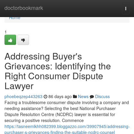
Home
doctorbookmark
Togg
navi
Home
1
Addressing Buyer's
Grievances: Identifying the
Right Consumer Dispute
Lawyer
phoebeqzep443263
86 days ago
News
Discuss
Facing a troublesome consumer dispute involving a company and
needing assistance? Selecting the best National Purchaser
Dispute Resolution Centre (NCDRC) lawyer is essential for
securing a positive resolution. Commence
https://tasneemlkhh082399.bloggazzo.com/39907945/addressing-
purchaser-s-grievances-finding-the-suitable-ncdrc-counsel