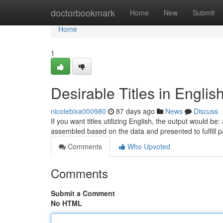
Home
doctorbookmark
Home
New
Submit
Home
1
Desirable Titles in Englis
nicolebixa000980
87 days ago
News
Discuss
If you want titles utilizing English, the output would be
assembled based on the data and presented to fulfill p
Comments
Who Upvoted
Comments
Submit a Comment
No HTML