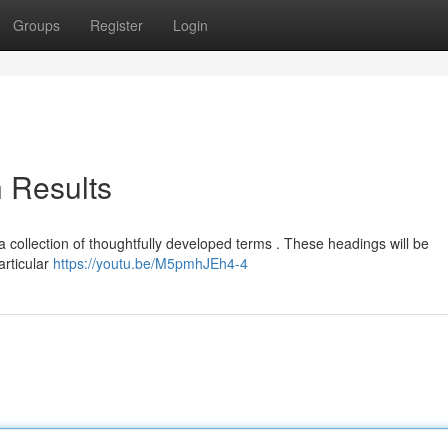
Groups
Register
Login
h Results
: a collection of thoughtfully developed terms . These headings will be
articular
https://youtu.be/M5pmhJEh4-4