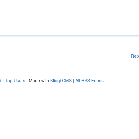
Rep
d
|
Top Users
| Made with
Kliqqi CMS
|
All RSS Feeds