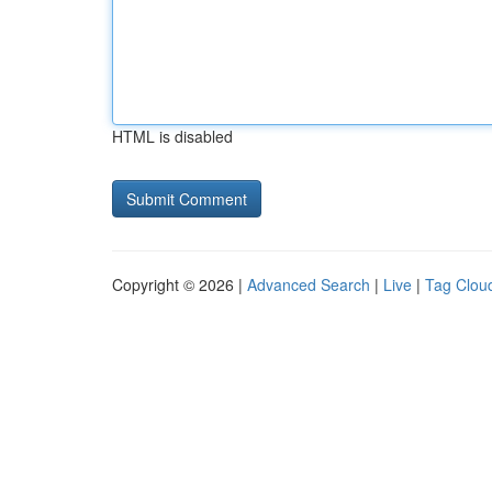
HTML is disabled
Copyright © 2026 |
Advanced Search
|
Live
|
Tag Clou