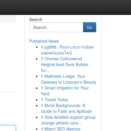
Search
Go
Published News
1
pg888: เริ่มประสบการณ์สุด
ยอดพนันออนไลน์
1
Choose Cottonwood
Heights best Deck Builder
for...
1
Makhado Lodge: Your
Gateway to Limpopo's Beauty
1
Smart Irrigation for Your
Yard
1
Travel Today
1
Monk Backgrounds: A
Guide to Faith and Aptitude
1
How detailed support group
change athletic care...
1
Miami SEO Agency: