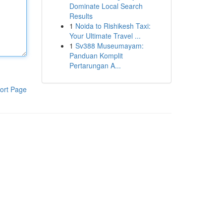
Dominate Local Search
Results
1
Noida to Rishikesh Taxi:
Your Ultimate Travel ...
1
Sv388 Museumayam:
Panduan Komplit
Pertarungan A...
ort Page