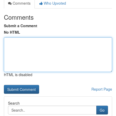
Comments
Who Upvoted
Comments
Submit a Comment
No HTML
HTML is disabled
Report Page
Search
Go