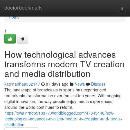
Home
doctorbookmark
Togg
navi
Home
1
How technological advances
transforms modern TV creation
and media distribution
katrinanhaa532147
87 days ago
News
Discuss
The landscape of broadcasts in sports has experienced
remarkable transformation over the last ten years. With ongoing
digital innovation, the way people enjoy media experiences
around the world continues to reform.
https://owainrnqb518377.worldblogged.com/47645448/how-
technological-advances-evolves-modern-tv-creation-and-media-
distribution