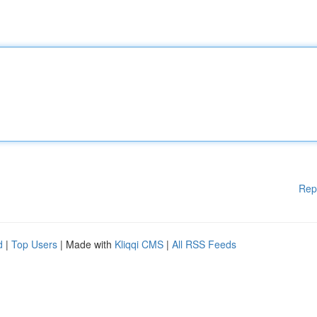
Rep
d
|
Top Users
| Made with
Kliqqi CMS
|
All RSS Feeds