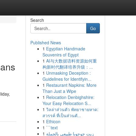
Search
Go
Published News
1
Egyptian Handmade
Souvenirs of Egypt
1
AI与大数据语料资源如何重
lans
构新时代翻译培养升级：...
1
Unmasking Deception :
Guidelines for Identifyin...
1
Restaurant Napkins: More
Than Just a Wipe
liday,
1
Relocation Denbighshire:
Your Easy Relocation S...
1
วิลล่าส่วนตัว พัทยาชายหาด:
สวรรค์ ที่เป็นส่วนตั...
1
Ethicon
1
```text
1
زيت جوجوبا طبيعي بالجملة