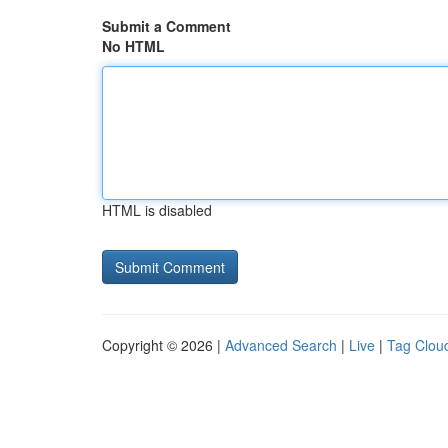
Submit a Comment
No HTML
HTML is disabled
Copyright © 2026 |
Advanced Search
|
Live
|
Tag Clou