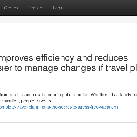
Groups
Register
Login
improves efficiency and reduces
asier to manage changes if travel p
from routine and create meaningful memories. Whether it is a family ho
l vacation, people travel to
plete-travel-planning-is-the-secret-to-stress-free-vacations