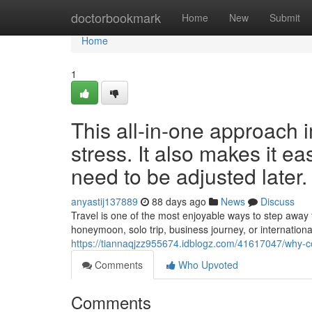
Home
doctorbookmark
Home
New
Submit
Home
1
This all-in-one approach 
stress. It also makes it e
need to be adjusted later.
anyastij137889
88 days ago
News
Discuss
Travel is one of the most enjoyable ways to step away 
honeymoon, solo trip, business journey, or internationa
https://tiannaqjzz955674.idblogz.com/41617047/why-com
Comments
Who Upvoted
Comments