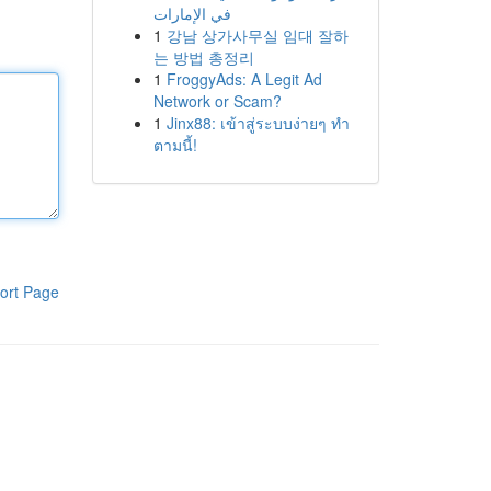
في الإمارات
1
강남 상가사무실 임대 잘하
는 방법 총정리
1
FroggyAds: A Legit Ad
Network or Scam?
1
Jinx88: เข้าสู่ระบบง่ายๆ ทำ
ตามนี้!
ort Page