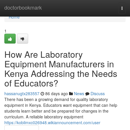
Home
doctorbookmark
Togg
navi
Home
1
How Are Laboratory
Equipment Manufacturers in
Kenya Addressing the Needs
of Educators?
hassanugtx283557
86 days ago
News
Discuss
There has been a growing demand for quality laboratory
equipment in Kenya. Educators want equipment that can help
students learn better and be prepared for changes in the
curriculum. A reliable laboratory equipment
https://kobilmxc026948.wikiannouncement.com/user