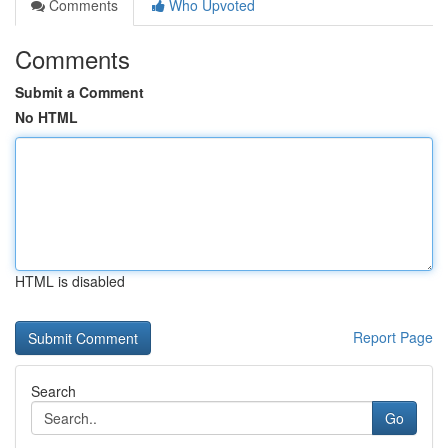
Comments
Who Upvoted
Comments
Submit a Comment
No HTML
HTML is disabled
Report Page
Search
Go