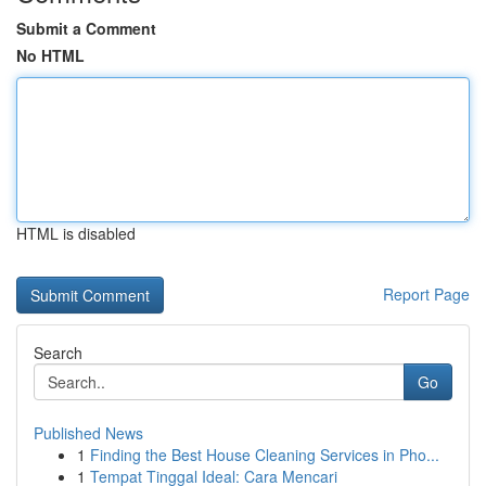
Submit a Comment
No HTML
HTML is disabled
Report Page
Search
Go
Published News
1
Finding the Best House Cleaning Services in Pho...
1
Tempat Tinggal Ideal: Cara Mencari