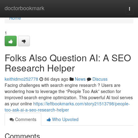
Home
doctorbookmark
Togg
navi
Home
1
Folks Also Question AI: A SEO
Research Helper
keithidmo252778
86 days ago
News
Discuss
Facing challenges with search engine research ? Users are
wondering how to leverage the “People Too Ask” section for
improved search engine optimization. This powerful AI tool serves
as your online
https://leftbookmarks.com/story21513798/people-
too-ask-ai-a-seo-research-helper
Comments
Who Upvoted
Comments