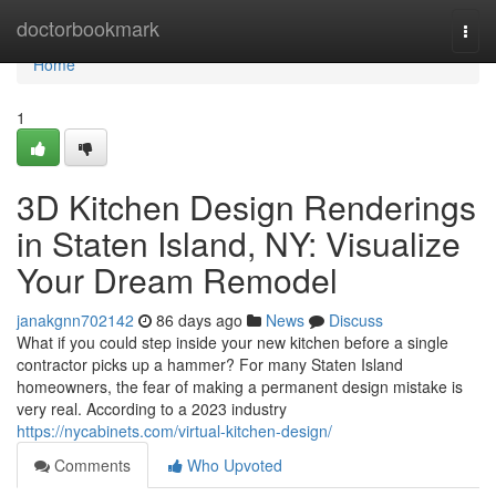
Home
doctorbookmark
Togg
navi
Home
1
3D Kitchen Design Renderings
in Staten Island, NY: Visualize
Your Dream Remodel
janakgnn702142
86 days ago
News
Discuss
What if you could step inside your new kitchen before a single
contractor picks up a hammer? For many Staten Island
homeowners, the fear of making a permanent design mistake is
very real. According to a 2023 industry
https://nycabinets.com/virtual-kitchen-design/
Comments
Who Upvoted