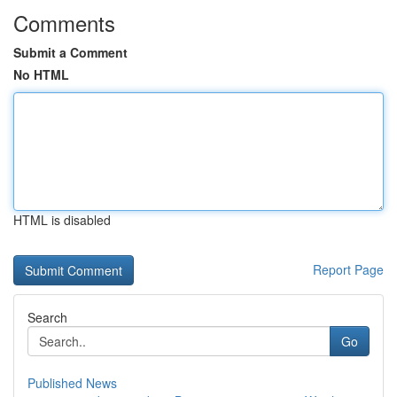
Comments
Submit a Comment
No HTML
HTML is disabled
Report Page
Search
Go
Published News