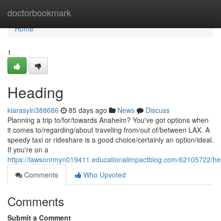
Home
doctorbookmark
Home
1
Heading
kiarasyln388686
85 days ago
News
Discuss
Planning a trip to/for/towards Anaheim? You've got options when
it comes to/regarding/about traveling from/out of/between LAX. A
speedy taxi or rideshare is a good choice/certainly an option/ideal.
If you're on a
https://lawsonrmyn019411.educationalimpactblog.com/62105722/he
Comments
Who Upvoted
Comments
Submit a Comment