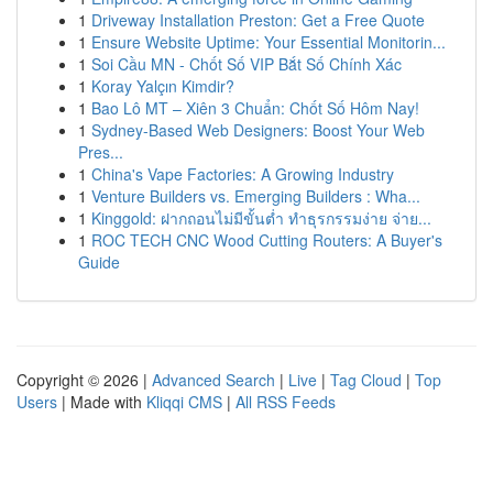
1
Driveway Installation Preston: Get a Free Quote
1
Ensure Website Uptime: Your Essential Monitorin...
1
Soi Cầu MN - Chốt Số VIP Bắt Số Chính Xác
1
Koray Yalçın Kimdir?
1
Bao Lô MT – Xiên 3 Chuẩn: Chốt Số Hôm Nay!
1
Sydney-Based Web Designers: Boost Your Web
Pres...
1
China's Vape Factories: A Growing Industry
1
Venture Builders vs. Emerging Builders : Wha...
1
Kinggold: ฝากถอนไม่มีขั้นต่ำ ทำธุรกรรมง่าย จ่าย...
1
ROC TECH CNC Wood Cutting Routers: A Buyer's
Guide
Copyright © 2026 |
Advanced Search
|
Live
|
Tag Cloud
|
Top
Users
| Made with
Kliqqi CMS
|
All RSS Feeds