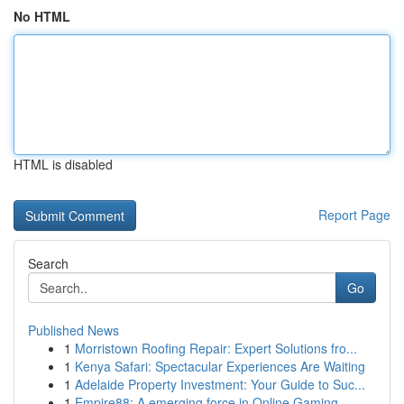
No HTML
HTML is disabled
Report Page
Search
Go
Published News
1
Morristown Roofing Repair: Expert Solutions fro...
1
Kenya Safari: Spectacular Experiences Are Waiting
1
Adelaide Property Investment: Your Guide to Suc...
1
Empire88: A emerging force in Online Gaming