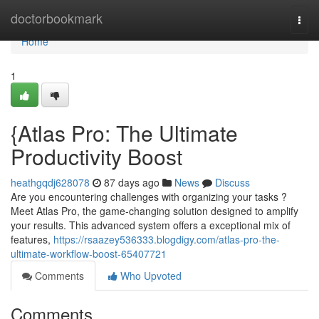
Home
doctorbookmark
Togg
navi
Home
1
{Atlas Pro: The Ultimate
Productivity Boost
heathgqdj628078
87 days ago
News
Discuss
Are you encountering challenges with organizing your tasks ?
Meet Atlas Pro, the game-changing solution designed to amplify
your results. This advanced system offers a exceptional mix of
features,
https://rsaazey536333.blogdigy.com/atlas-pro-the-
ultimate-workflow-boost-65407721
Comments
Who Upvoted
Comments