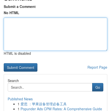
Submit a Comment
No HTML
HTML is disabled
Report Page
Search
Go
Published News
1
爱思 ：苹果设备管理必备工具
1
Popunder Ads CPM Rates: A Comprehensive Guide