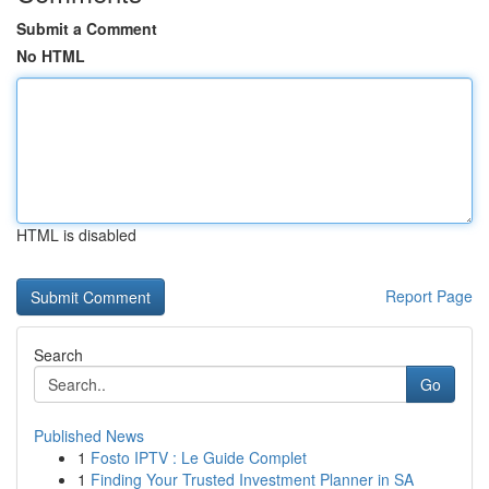
Submit a Comment
No HTML
HTML is disabled
Report Page
Search
Go
Published News
1
Fosto IPTV : Le Guide Complet
1
Finding Your Trusted Investment Planner in SA