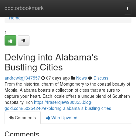
Home
doctorbookmark
Togg
navi
Home
1
Delving into Alabama's
Bustling Cities
andrewkgjf347557
87 days ago
News
Discuss
From the historical charm of Montgomery to the coastal beauty of
Mobile, Alabama boasts a collection of cities that are sure to
capture your heart. Each locale offers a unique blend of Southern
hospitality, rich
https://fraserqjew980355.blog-
gold.com/50254240/exploring-alabama-s-bustling-cities
Comments
Who Upvoted
Comments