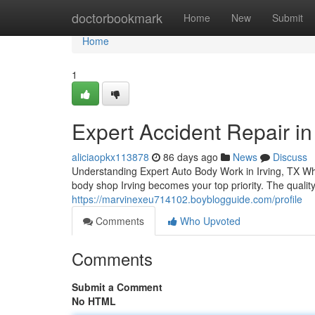
Home
doctorbookmark
Home
New
Submit
Home
1
Expert Accident Repair in 
aliciaopkx113878
86 days ago
News
Discuss
Understanding Expert Auto Body Work in Irving, TX Whe
body shop Irving becomes your top priority. The quality
https://marvinexeu714102.boyblogguide.com/profile
Comments
Who Upvoted
Comments
Submit a Comment
No HTML