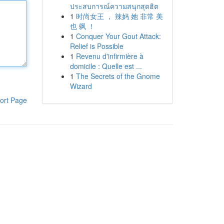
ประสบการณ์ความสนุกสุดฮิต
1
时尚女王 ， 辣妈 她 非常 美
也 飒 ！
1
Conquer Your Gout Attack:
Relief is Possible
1
Revenu d'infirmière à
domicile : Quelle est ...
1
The Secrets of the Gnome
Wizard
ort Page