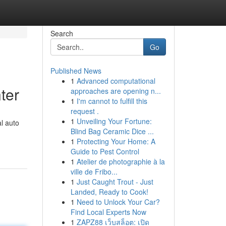
Search
Go
Published News
1
Advanced computational
ter
approaches are opening n...
1
I'm cannot to fulfill this
request .
1
Unveiling Your Fortune:
l auto
Blind Bag Ceramic Dice ...
1
Protecting Your Home: A
Guide to Pest Control
1
Atelier de photographie à la
ville de Fribo...
1
Just Caught Trout - Just
Landed, Ready to Cook!
1
Need to Unlock Your Car?
Find Local Experts Now
1
ZAPZ88 เว็บสล็อต: เปิด