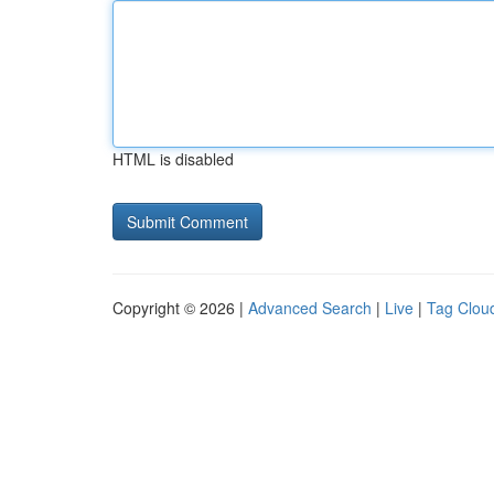
HTML is disabled
Copyright © 2026 |
Advanced Search
|
Live
|
Tag Clou