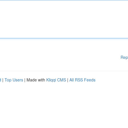
Rep
d
|
Top Users
| Made with
Kliqqi CMS
|
All RSS Feeds