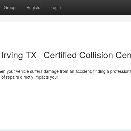
Groups
Register
Login
Irving TX | Certified Collision Cen
n your vehicle suffers damage from an accident, finding a professiona
 of repairs directly impacts your