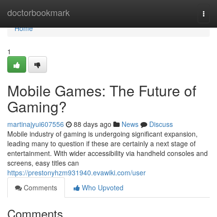
Home
doctorbookmark
Togg
navi
Home
1
Mobile Games: The Future of
Gaming?
martinajyui607556
88 days ago
News
Discuss
Mobile industry of gaming is undergoing significant expansion,
leading many to question if these are certainly a next stage of
entertainment. With wider accessibility via handheld consoles and
screens, easy titles can
https://prestonyhzm931940.evawiki.com/user
Comments
Who Upvoted
Comments