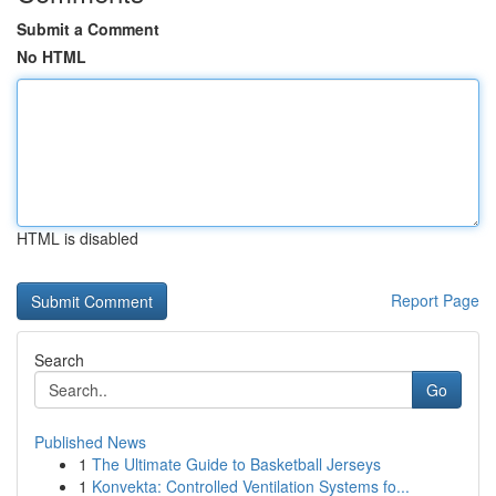
Submit a Comment
No HTML
HTML is disabled
Report Page
Search
Go
Published News
1
The Ultimate Guide to Basketball Jerseys
1
Konvekta: Controlled Ventilation Systems fo...