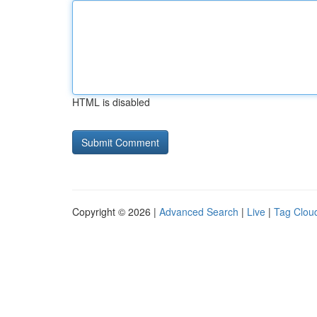
HTML is disabled
Copyright © 2026 |
Advanced Search
|
Live
|
Tag Clou