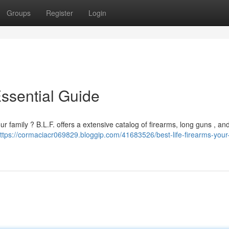
Groups
Register
Login
Essential Guide
r family ? B.L.F. offers a extensive catalog of firearms, long guns , an
ttps://cormaciacr069829.bloggip.com/41683526/best-life-firearms-your