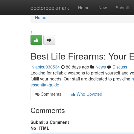
Home
doctorbookmark
Home
New
Submit
Home
1
Best Life Firearms: Your 
liviabicu936534
88 days ago
News
Discuss
Looking for reliable weapons to protect yourself and you
fulfill your needs. Our staff are dedicated to providing
h
essential-guide
Comments
Who Upvoted
Comments
Submit a Comment
No HTML