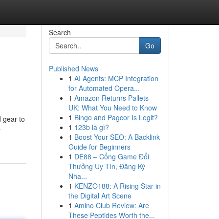
Search
Go
Published News
1
AI Agents: MCP Integration
for Automated Opera...
1
Amazon Returns Pallets
UK: What You Need to Know
1
Bingo and Pagcor Is Legit?
d gear to
1
123b là gì?
-
1
Boost Your SEO: A Backlink
Guide for Beginners
1
DE88 – Cổng Game Đổi
Thưởng Uy Tín, Đăng Ký
Nha...
1
KENZO188: A Rising Star in
the Digital Art Scene
1
Amino Club Review: Are
These Peptides Worth the...