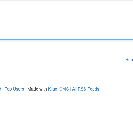
Rep
d
|
Top Users
| Made with
Kliqqi CMS
|
All RSS Feeds