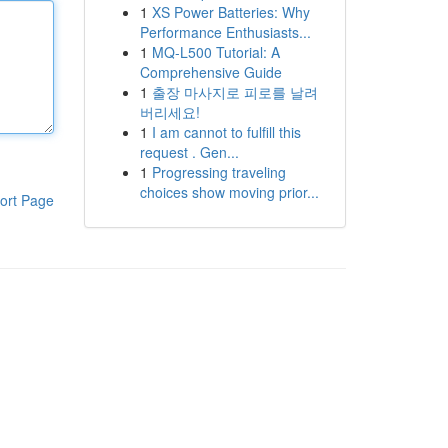
1
XS Power Batteries: Why
Performance Enthusiasts...
1
MQ-L500 Tutorial: A
Comprehensive Guide
1
출장 마사지로 피로를 날려
버리세요!
1
I am cannot to fulfill this
request . Gen...
1
Progressing traveling
choices show moving prior...
ort Page