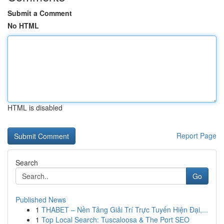
Submit a Comment
No HTML
HTML is disabled
Report Page
Search
Go
Published News
1
THABET – Nền Tảng Giải Trí Trực Tuyến Hiện Đại,...
1
Top Local Search: Tuscaloosa & The Port SEO