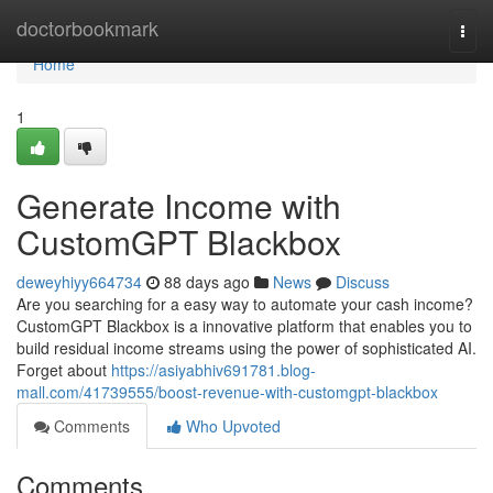
Home
doctorbookmark
Togg
navi
Home
1
Generate Income with
CustomGPT Blackbox
deweyhiyy664734
88 days ago
News
Discuss
Are you searching for a easy way to automate your cash income?
CustomGPT Blackbox is a innovative platform that enables you to
build residual income streams using the power of sophisticated AI.
Forget about
https://asiyabhiv691781.blog-
mall.com/41739555/boost-revenue-with-customgpt-blackbox
Comments
Who Upvoted
Comments