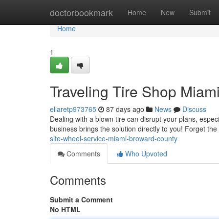
Home
doctorbookmark
Home
New
Submit
Home
1
Traveling Tire Shop Miam
ellaretp973765
87 days ago
News
Discuss
Dealing with a blown tire can disrupt your plans, espec
business brings the solution directly to you! Forget the 
site-wheel-service-miami-broward-county
Comments
Who Upvoted
Comments
Submit a Comment
No HTML