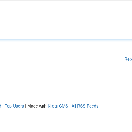
Rep
d
|
Top Users
| Made with
Kliqqi CMS
|
All RSS Feeds