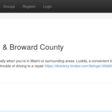
Groups
Register
Login
i & Broward County
ially when you're in Miami or surrounding areas. Luckily, a convenient ti
trouble of driving to a repair
https://directory-broker.com/listings13568