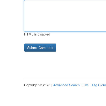
HTML is disabled
Copyright © 2026 |
Advanced Search
|
Live
|
Tag Clou