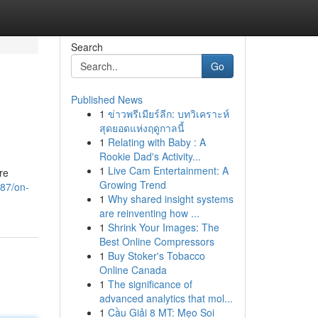
Search
Go
Published News
1
ข่าวพรีเมียร์ลีก: บทวิเคราะห์
สุดยอดแห่งฤดูกาลนี้
1
Relating with Baby : A
Rookie Dad's Activity...
1
Live Cam Entertainment: A
re
Growing Trend
087/on-
1
Why shared insight systems
are reinventing how ...
1
Shrink Your Images: The
Best Online Compressors
1
Buy Stoker's Tobacco
Online Canada
1
The significance of
advanced analytics that mol...
1
Cầu Giải 8 MT: Mẹo Soi