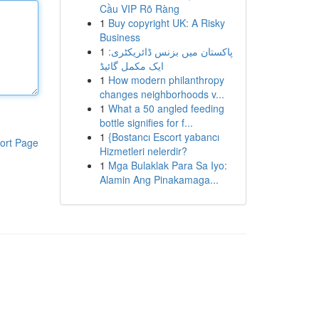
Cầu VIP Rõ Ràng
1
Buy copyright UK: A Risky
Business
1
پاکستان میں بزنس ڈائریکٹری:
ایک مکمل گائیڈ
1
How modern philanthropy
changes neighborhoods v...
1
What a 50 angled feeding
bottle signifies for f...
1
{Bostancı Escort yabancı
ort Page
Hizmetleri nelerdir?
1
Mga Bulaklak Para Sa Iyo:
Alamin Ang Pinakamaga...