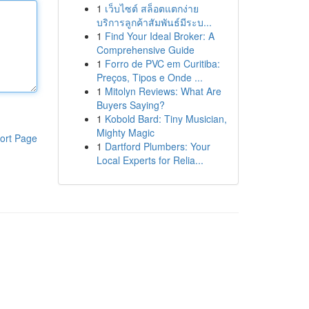
1
เว็บไซต์ สล็อตแตกง่าย
บริการลูกค้าสัมพันธ์มีระบ...
1
Find Your Ideal Broker: A
Comprehensive Guide
1
Forro de PVC em Curitiba:
Preços, Tipos e Onde ...
1
Mitolyn Reviews: What Are
Buyers Saying?
1
Kobold Bard: Tiny Musician,
Mighty Magic
ort Page
1
Dartford Plumbers: Your
Local Experts for Relia...