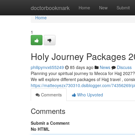
Home
doctorbookmark
Home
New
Submit
Home
1
Holy Journey Packages 
philipynvx655249
85 days ago
News
Discuss
Planning your spiritual journey to Mecca for Hajj 2027
We will explore different packages of Hajj travel , con
https://matteoyezx730310.dsiblogger.com/74356269/p
Comments
Who Upvoted
Comments
Submit a Comment
No HTML