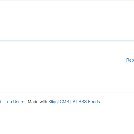
Rep
d
|
Top Users
| Made with
Kliqqi CMS
|
All RSS Feeds