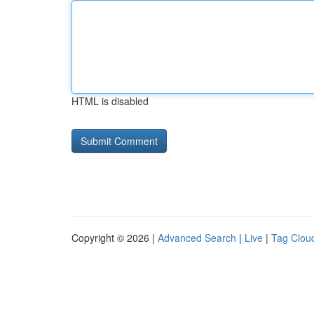
HTML is disabled
Copyright © 2026 |
Advanced Search
|
Live
|
Tag Clou