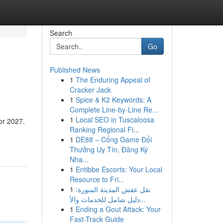
Search
Go
Published News
1
The Enduring Appeal of
Cracker Jack
1
Spice & K2 Keywords: A
Complete Line-by-Line Re...
1
Local SEO in Tuscaloosa
or 2027.
Ranking Regional Fi...
1
DE88 – Cổng Game Đổi
Thưởng Uy Tín, Đăng Ký
Nha...
1
Entibbe Escorts: Your Local
Resource to Fri...
1
نقل عفش المدينة المنورة:
دليل شامل للخدمات والأ...
1
Ending a Gout Attack: Your
Fast-Track Guide