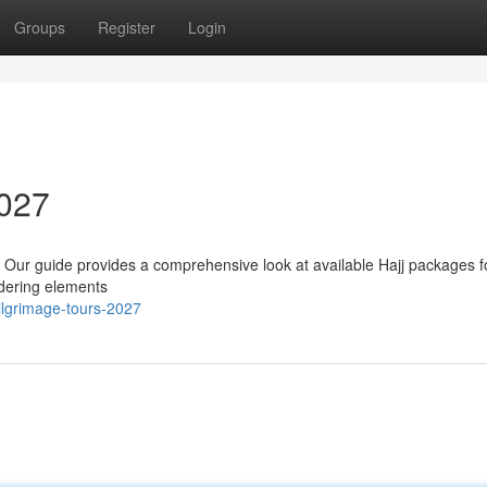
Groups
Register
Login
2027
? Our guide provides a comprehensive look at available Hajj packages f
sidering elements
ilgrimage-tours-2027