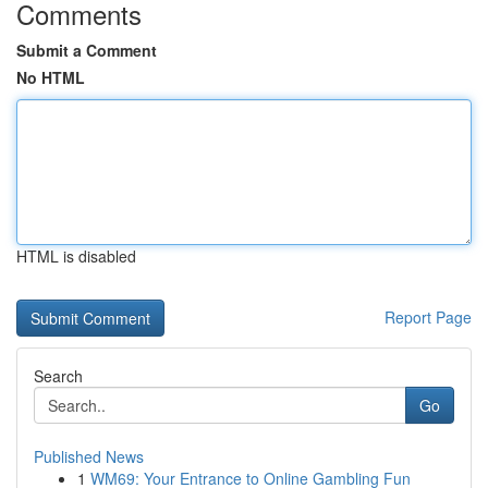
Comments
Submit a Comment
No HTML
HTML is disabled
Report Page
Search
Go
Published News
1
WM69: Your Entrance to Online Gambling Fun