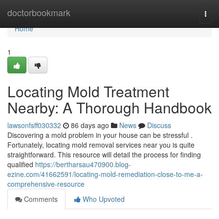
Home
doctorbookmark
Togg
navi
Home
1
Locating Mold Treatment
Nearby: A Thorough Handbook
lawsonfsff030332
86 days ago
News
Discuss
Discovering a mold problem in your house can be stressful .
Fortunately, locating mold removal services near you is quite
straightforward. This resource will detail the process for finding
qualified
https://bertharsau470900.blog-
ezine.com/41662591/locating-mold-remediation-close-to-me-a-
comprehensive-resource
Comments
Who Upvoted