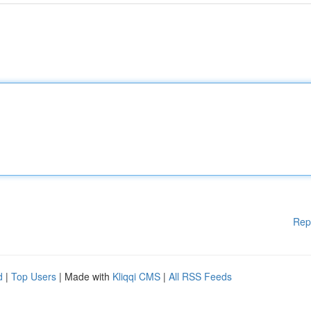
Rep
d
|
Top Users
| Made with
Kliqqi CMS
|
All RSS Feeds