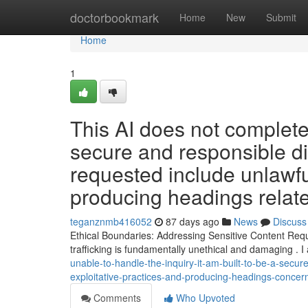
Home
doctorbookmark
Home
New
Submit
Home
1
This AI does not complete
secure and responsible dig
requested include unlawful
producing headings relate
teganznmb416052
87 days ago
News
Discuss
Ethical Boundaries: Addressing Sensitive Content Reque
trafficking is fundamentally unethical and damaging .
unable-to-handle-the-inquiry-it-am-built-to-be-a-secure
exploitative-practices-and-producing-headings-concer
Comments
Who Upvoted