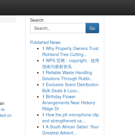
Search
Go
Published News
1
Why Property Owners Trust
Richland Tree Cutting...
1
WPS 官网：copyright、使用
指南与最新资讯
1
Reliable Waste Handling
Solutions Through Rubbi...
1
Exclusive Scent Distribution:
Bulk Deals & Luxu...
1
Birthday Flower
Arrangements Near Hickory
man
Ridge Dr
is-
1
How the ptt microphone clip
ted-or-
and strengthened ca...
1
A South African Safari: Your
Greatest Advent...