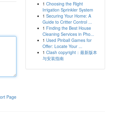
1
Choosing the Right
Irrigation Sprinkler System
1
Securing Your Home: A
Guide to Critter Control ...
1
Finding the Best House
Cleaning Services in Pho...
1
Used Pinball Games for
Offer: Locate Your ...
1
Clash copyright：最新版本
与安装指南
ort Page