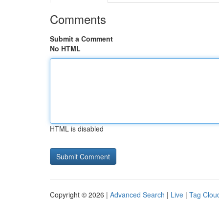
Comments
Submit a Comment
No HTML
HTML is disabled
Copyright © 2026 |
Advanced Search
|
Live
|
Tag Clou