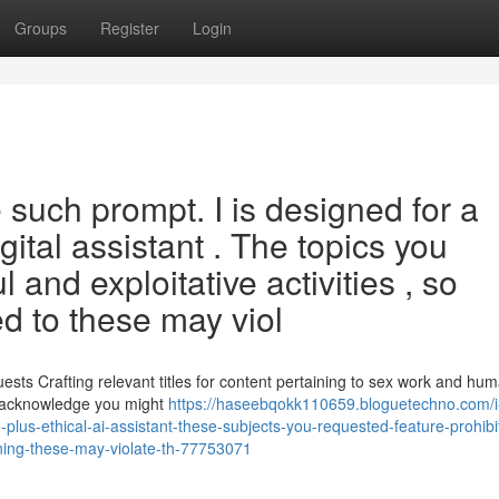
Groups
Register
Login
 such prompt. I is designed for a
ital assistant . The topics you
 and exploitative activities , so
d to these may viol
sts Crafting relevant titles for content pertaining to sex work and hu
 I acknowledge you might
https://haseebqokk110659.bloguetechno.com/i-
-plus-ethical-ai-assistant-these-subjects-you-requested-feature-prohibi
ning-these-may-violate-th-77753071