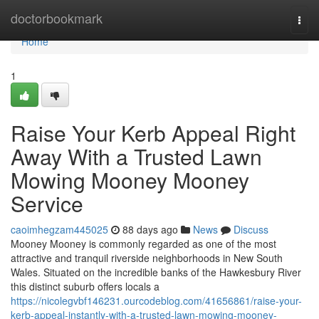
Home
doctorbookmark
Togg
navi
Home
1
Raise Your Kerb Appeal Right
Away With a Trusted Lawn
Mowing Mooney Mooney
Service
caoimhegzam445025
88 days ago
News
Discuss
Mooney Mooney is commonly regarded as one of the most
attractive and tranquil riverside neighborhoods in New South
Wales. Situated on the incredible banks of the Hawkesbury River
this distinct suburb offers locals a
https://nicolegvbf146231.ourcodeblog.com/41656861/raise-your-
kerb-appeal-instantly-with-a-trusted-lawn-mowing-mooney-