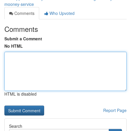
mooney-service
Comments
Who Upvoted
Comments
Submit a Comment
No HTML
HTML is disabled
Report Page
Search