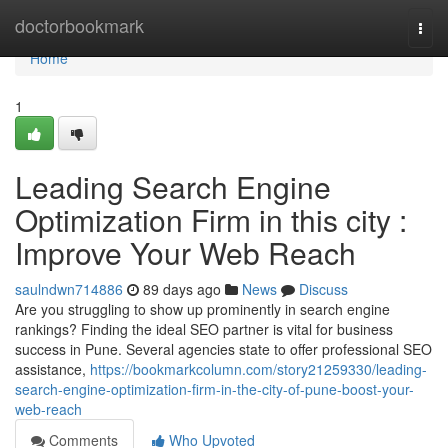
Home
doctorbookmark
Togg
navi
Home
1
Leading Search Engine
Optimization Firm in this city :
Improve Your Web Reach
saulndwn714886
89 days ago
News
Discuss
Are you struggling to show up prominently in search engine
rankings? Finding the ideal SEO partner is vital for business
success in Pune. Several agencies state to offer professional SEO
assistance,
https://bookmarkcolumn.com/story21259330/leading-
search-engine-optimization-firm-in-the-city-of-pune-boost-your-
web-reach
Comments
Who Upvoted