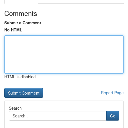
Comments
Submit a Comment
No HTML
HTML is disabled
Report Page
Search
Go