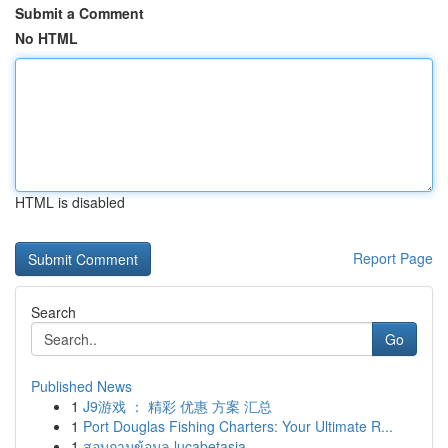
Submit a Comment
No HTML
HTML is disabled
Report Page
Search
Go
Published News
1
J9游戏 ： 精彩 优惠 方案 汇总
1
Port Douglas Fishing Charters: Your Ultimate R...
1
สอบถามข้อมูล lucabetasia