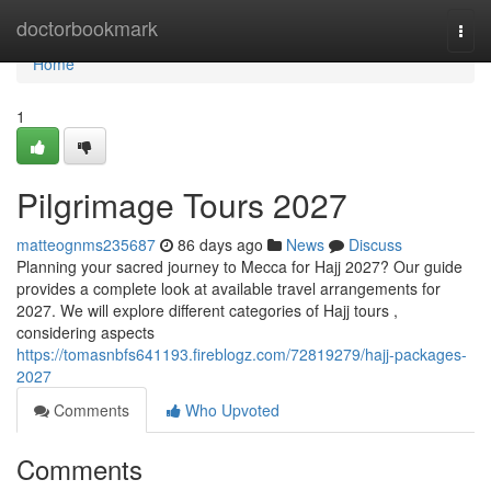
Home
doctorbookmark
Togg
navi
Home
1
Pilgrimage Tours 2027
matteognms235687
86 days ago
News
Discuss
Planning your sacred journey to Mecca for Hajj 2027? Our guide
provides a complete look at available travel arrangements for
2027. We will explore different categories of Hajj tours ,
considering aspects
https://tomasnbfs641193.fireblogz.com/72819279/hajj-packages-
2027
Comments
Who Upvoted
Comments